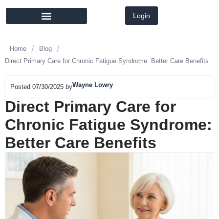
Login
MEMBER DIRECTORY
LATEST NEWS
/
/
Home
Blog
Direct Primary Care for Chronic Fatigue Syndrome: Better Care Benefits
Wayne Lowry
Posted 07/30/2025 by
Direct Primary Care for
Chronic Fatigue Syndrome:
Better Care Benefits