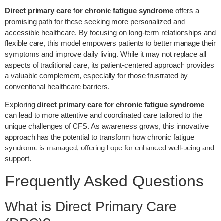
Direct primary care for chronic fatigue syndrome
offers a
promising path for those seeking more personalized and
accessible healthcare. By focusing on long-term relationships and
flexible care, this model empowers patients to better manage their
symptoms and improve daily living. While it may not replace all
aspects of traditional care, its patient-centered approach provides
a valuable complement, especially for those frustrated by
conventional healthcare barriers.
Exploring
direct primary care for chronic fatigue syndrome
can lead to more attentive and coordinated care tailored to the
unique challenges of CFS. As awareness grows, this innovative
approach has the potential to transform how chronic fatigue
syndrome is managed, offering hope for enhanced well-being and
support.
Frequently Asked Questions
What is Direct Primary Care