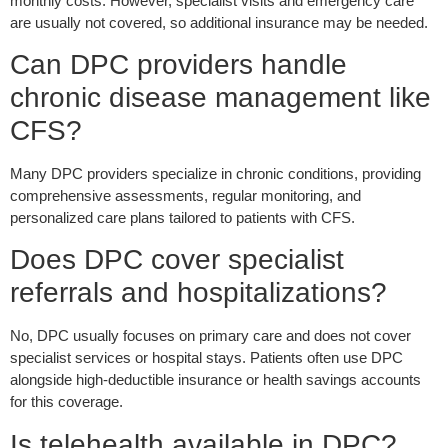
monthly costs. However, specialist visits and emergency care
are usually not covered, so additional insurance may be needed.
Can DPC providers handle
chronic disease management like
CFS?
Many DPC providers specialize in chronic conditions, providing
comprehensive assessments, regular monitoring, and
personalized care plans tailored to patients with CFS.
Does DPC cover specialist
referrals and hospitalizations?
No, DPC u
sually
focuses on primary care and does not cover
specialist services or hospital stays. Patients often use DPC
alongside high-deductible insurance or health savings accounts
for this coverage.
Is telehealth available in DPC?