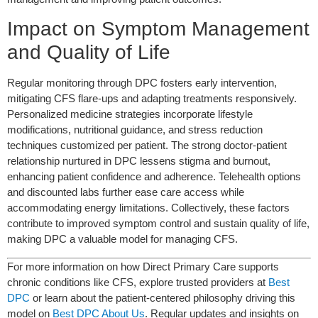
Impact on Symptom Management
and Quality of Life
Regular monitoring through DPC fosters early intervention,
mitigating CFS flare-ups and adapting treatments responsively.
Personalized medicine strategies incorporate lifestyle
modifications, nutritional guidance, and stress reduction
techniques customized per patient. The strong doctor-patient
relationship nurtured in DPC lessens stigma and burnout,
enhancing patient confidence and adherence. Telehealth options
and discounted labs further ease care access while
accommodating energy limitations. Collectively, these factors
contribute to improved symptom control and sustain quality of life,
making DPC a valuable model for managing CFS.
For more information on how Direct Primary Care supports
chronic conditions like CFS, explore trusted providers at
Best
DPC
or learn about the patient-centered philosophy driving this
model on
Best DPC About Us
. Regular updates and insights on