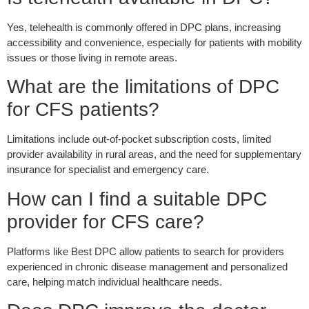
Yes, telehealth is commonly offered in DPC plans, increasing
accessibility and convenience, especially for patients with mobility
issues or those living in remote areas.
What are the limitations of DPC
for CFS patients?
Limitations include out-of-pocket subscription costs, limited
provider availability in rural areas, and the need for supplementary
insurance for specialist and emergency care.
How can I find a suitable DPC
provider for CFS care?
Platforms like Best DPC allow patients to search for providers
experienced in chronic disease management and personalized
care, helping match individual healthcare needs.