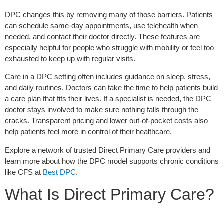
DPC changes this by removing many of those barriers. Patients
can schedule same-day appointments, use telehealth when
needed, and contact their doctor directly. These features are
especially helpful for people who struggle with mobility or feel too
exhausted to keep up with regular visits.
Care in a DPC setting often includes guidance on sleep, stress,
and daily routines. Doctors can take the time to help patients build
a care plan that fits their lives. If a specialist is needed, the DPC
doctor stays involved to make sure nothing falls through the
cracks. Transparent pricing and lower out-of-pocket costs also
help patients feel more in control of their healthcare.
Explore a network of trusted Direct Primary Care providers and
learn more about how the DPC model supports chronic conditions
like CFS at
Best DPC
.
What Is Direct Primary Care?