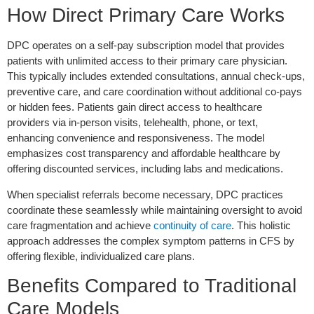
How Direct Primary Care Works
DPC operates on a self-pay subscription model that provides
patients with unlimited access to their primary care physician.
This typically includes extended consultations, annual check-ups,
preventive care, and care coordination without additional co-pays
or hidden fees. Patients gain direct access to healthcare
providers via in-person visits, telehealth, phone, or text,
enhancing convenience and responsiveness. The model
emphasizes cost transparency and affordable healthcare by
offering discounted services, including labs and medications.
When specialist referrals become necessary, DPC practices
coordinate these seamlessly while maintaining oversight to avoid
care fragmentation and achieve
continuity of care
. This holistic
approach addresses the complex symptom patterns in CFS by
offering flexible, individualized care plans.
Benefits Compared to Traditional
Care Models