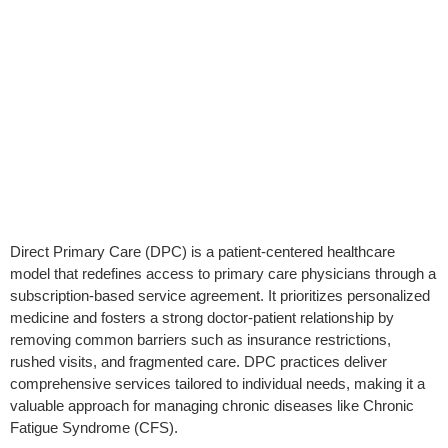
Direct Primary Care (DPC) is a patient-centered healthcare
model that redefines access to primary care physicians through a
subscription-based service agreement. It prioritizes personalized
medicine and fosters a strong doctor-patient relationship by
removing common barriers such as insurance restrictions,
rushed visits, and fragmented care. DPC practices deliver
comprehensive services tailored to individual needs, making it a
valuable approach for managing chronic diseases like Chronic
Fatigue Syndrome (CFS).