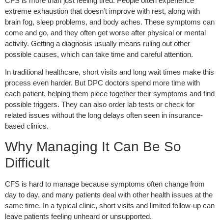
CFS is more than just feeling tired. People often experience
extreme exhaustion that doesn’t improve with rest, along with
brain fog, sleep problems, and body aches. These symptoms can
come and go, and they often get worse after physical or mental
activity. Getting a diagnosis usually means ruling out other
possible causes, which can take time and careful attention.
In traditional healthcare, short visits and long wait times make this
process even harder. But DPC doctors spend more time with
each patient, helping them piece together their symptoms and find
possible triggers. They can also order lab tests or check for
related issues without the long delays often seen in insurance-
based clinics.
Why Managing It Can Be So
Difficult
CFS is hard to manage because symptoms often change from
day to day, and many patients deal with other health issues at the
same time. In a typical clinic, short visits and limited follow-up can
leave patients feeling unheard or unsupported.