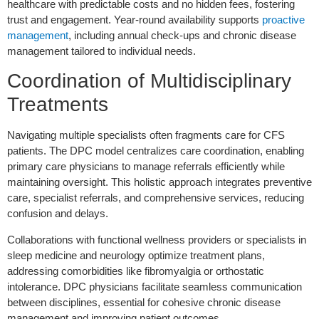
healthcare with predictable costs and no hidden fees, fostering
trust and engagement. Year-round availability supports
proactive
management
, including annual check-ups and chronic disease
management tailored to individual needs.
Coordination of Multidisciplinary
Treatments
Navigating multiple specialists often fragments care for CFS
patients. The DPC model centralizes care coordination, enabling
primary care physicians to manage referrals efficiently while
maintaining oversight. This holistic approach integrates preventive
care, specialist referrals, and comprehensive services, reducing
confusion and delays.
Collaborations with functional wellness providers or specialists in
sleep medicine and neurology optimize treatment plans,
addressing comorbidities like fibromyalgia or orthostatic
intolerance. DPC physicians facilitate seamless communication
between disciplines, essential for cohesive chronic disease
management and improving patient outcomes.