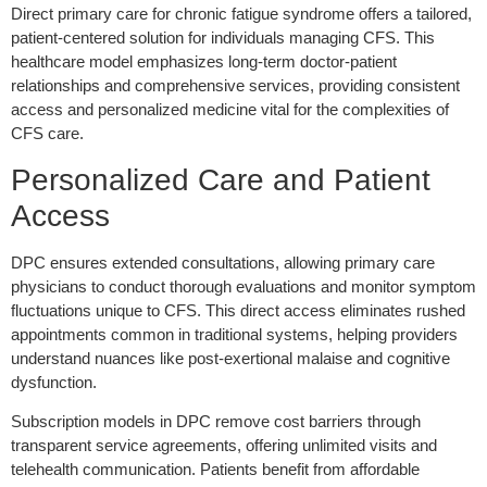
Direct primary care for chronic fatigue syndrome offers a tailored,
patient-centered solution for individuals managing CFS. This
healthcare model emphasizes long-term doctor-patient
relationships and comprehensive services, providing consistent
access and personalized medicine vital for the complexities of
CFS care.
Personalized Care and Patient
Access
DPC ensures extended consultations, allowing primary care
physicians to conduct thorough evaluations and monitor symptom
fluctuations unique to CFS. This direct access eliminates rushed
appointments common in traditional systems, helping providers
understand nuances like post-exertional malaise and cognitive
dysfunction.
Subscription models in DPC remove cost barriers through
transparent service agreements, offering unlimited visits and
telehealth communication. Patients benefit from affordable