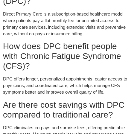
(DPC)?
Direct Primary Care is a subscription-based healthcare model
where patients pay a flat monthly fee for unlimited access to
primary care services, including extended visits and preventive
care, without co-pays or insurance billing.
How does DPC benefit people
with Chronic Fatigue Syndrome
(CFS)?
DPC offers longer, personalized appointments, easier access to
physicians, and coordinated care, which helps manage CFS
symptoms better and improves overall quality of life.
Are there cost savings with DPC
compared to traditional care?
DPC eliminates co-pays and surprise fees, offering predictable