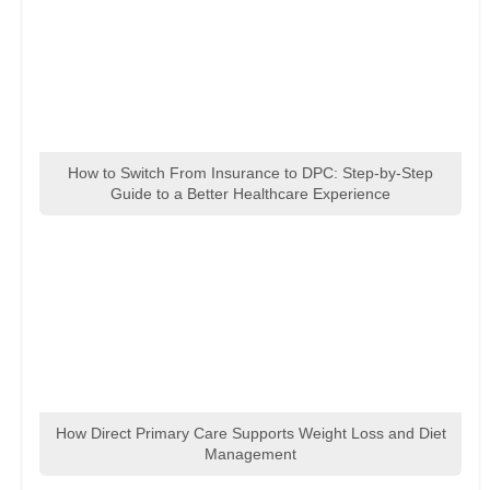
How to Switch From Insurance to DPC: Step-by-Step
Guide to a Better Healthcare Experience
How Direct Primary Care Supports Weight Loss and Diet
Management