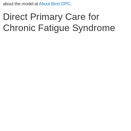
about the model at
About Best DPC
.
Direct Primary Care for
Chronic Fatigue Syndrome