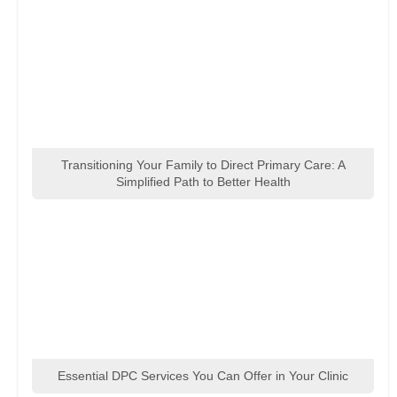
Transitioning Your Family to Direct Primary Care: A
Simplified Path to Better Health
Essential DPC Services You Can Offer in Your Clinic