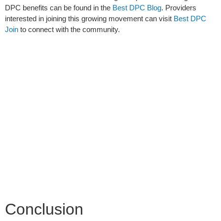
DPC benefits can be found in the
Best DPC Blog
. Providers
interested in joining this growing movement can visit
Best DPC
Join
to connect with the community.
Conclusion