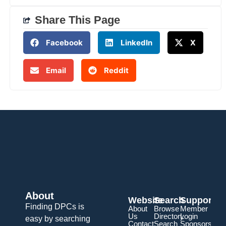
Share This Page
Facebook
LinkedIn
X
Email
Reddit
About
Website
Search
Support
Finding DPCs is
About
Browse
Member
Us
Directory
Login
easy by searching
Contact
Search
Sponsorship