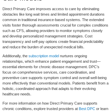
Direct Primary Care improves access to care by eliminating
obstacles like long wait times and limited appointment durations
common in traditional insurance-based systems. The extended
visits foster thorough assessments crucial for complex conditions
such as CFS, allowing providers to monitor symptoms closely
and develop personalized management strategies. Cost
transparency and self-pay options create financial predictability
and reduce the burden of unexpected medical bills.
Additionally, the
subscription model
nurtures ongoing
relationships, which enhance patient engagement and trust—
essential elements for chronic disease management. DPC’s
focus on comprehensive services, care coordination, and
preventive care supports symptom control and overall well-being
more effectively than conventional models. Patients benefit from a
holistic, coordinated approach that adapts to their evolving
healthcare needs.
For more information on how Direct Primary Care supports
chronic conditions, explore trusted providers at
Best DPC
or learn