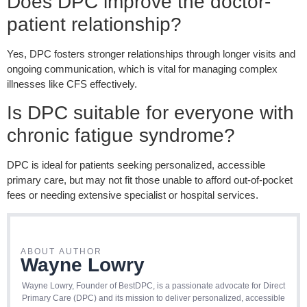
Does DPC improve the doctor-
patient relationship?
Yes, DPC fosters stronger relationships through longer visits and
ongoing communication, which is vital for managing complex
illnesses like CFS effectively.
Is DPC suitable for everyone with
chronic fatigue syndrome?
DPC is ideal for patients seeking personalized, accessible
primary care, but may not fit those unable to afford out-of-pocket
fees or n
eeding
extensive specialist or hospital services.
ABOUT AUTHOR
Wayne Lowry
Wayne Lowry, Founder of BestDPC, is a passionate advocate for Direct
Primary Care (DPC) and its mission to deliver personalized, accessible