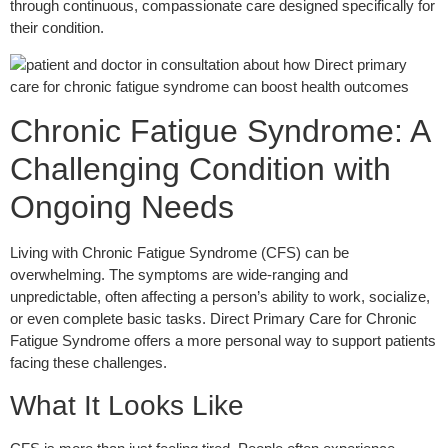
through continuous, compassionate care designed specifically for
their condition.
Chronic Fatigue Syndrome: A
Challenging Condition with
Ongoing Needs
Living with Chronic Fatigue Syndrome (CFS) can be
overwhelming. The symptoms are wide-ranging and
unpredictable, often affecting a person’s ability to work, socialize,
or even complete basic tasks. Direct Primary Care for Chronic
Fatigue Syndrome offers a more personal way to support patients
facing these challenges.
What It Looks Like