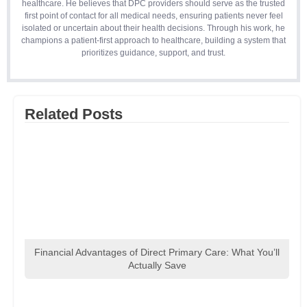
healthcare. He believes that DPC providers should serve as the trusted
first point of contact for all medical needs, ensuring patients never feel
isolated or uncertain about their health decisions. Through his work, he
champions a patient-first approach to healthcare, building a system that
prioritizes guidance, support, and trust.
Related Posts
Financial Advantages of Direct Primary Care: What You’ll
Actually Save