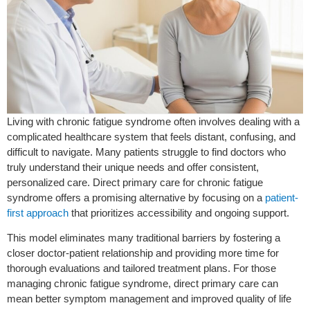
Living with chronic fatigue syndrome often involves dealing with a
complicated healthcare system that feels distant, confusing, and
difficult to navigate. Many patients struggle to find doctors who
truly understand their unique needs and offer consistent,
personalized care. Direct primary care for chronic fatigue
syndrome offers a promising alternative by focusing on a
patient-
first approach
that prioritizes accessibility and ongoing support.
This model eliminates many traditional barriers by fostering a
closer doctor-patient relationship and providing more time for
thorough evaluations and tailored treatment plans. For those
managing chronic fatigue syndrome, direct primary care can
mean better symptom management and improved quality of life