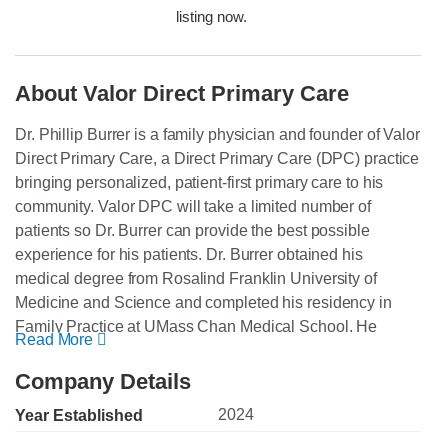
listing now.
About Valor Direct Primary Care
Dr. Phillip Burrer is a family physician and founder of Valor
Direct Primary Care, a Direct Primary Care (DPC) practice
bringing personalized, patient-first primary care to his
community. Valor DPC will take a limited number of
patients so Dr. Burrer can provide the best possible
experience for his patients. Dr. Burrer obtained his
medical degree from Rosalind Franklin University of
Medicine and Science and completed his residency in
Family Practice at UMass Chan Medical School. He
Read More
brings over 25 years of experience in primary care, urgent
care, and telemedicine, serving patients of all ages.
Company Details
Throughout his career, he has strived to put patients first
2024
Year Established
and go above and beyond their expectations.