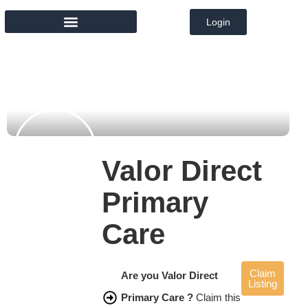
Login
MEMBER DIRECTORY
Valor Direct
Primary
Care
Claim
Are you Valor Direct
Listing
Primary Care ?
Claim this