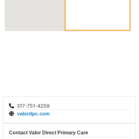
Valor DPC, you gain access to affordable and unlimited
primary care in a relaxed and caring environment tailored
to your unique needs.
317-751-4259
valordpc.com
Contact Valor Direct Primary Care