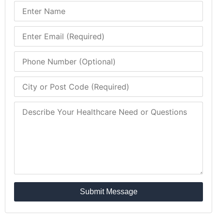
Submit Message