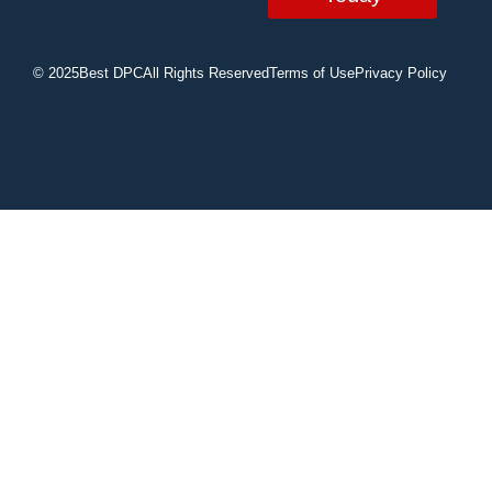
© 2025
Best DPC
All Rights Reserved
Terms of Use
Privacy Policy