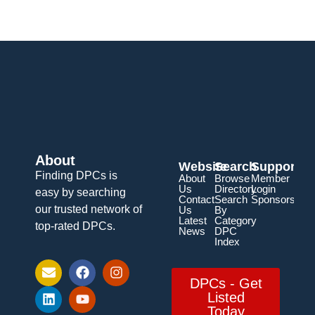
About
Website
Search
Support
Finding DPCs is
About
Browse
Member
Us
Directory
Login
easy by searching
Contact
Search
Sponsorship
our trusted network of
Us
By
Latest
Category
top-rated DPCs.
News
DPC
Index
DPCs - Get
Listed
Today