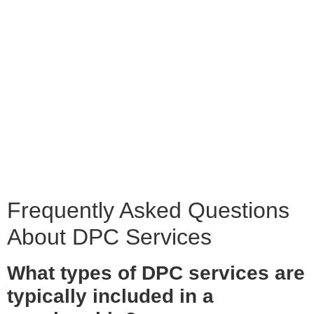
Frequently Asked Questions
About DPC Services
What types of DPC services are
typically included in a