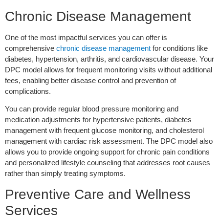
Chronic Disease Management
One of the most impactful services you can offer is
comprehensive
chronic disease management
for conditions like
diabetes, hypertension, arthritis, and cardiovascular disease. Your
DPC model allows for frequent monitoring visits without additional
fees, enabling better disease control and prevention of
complications.
You can provide regular blood pressure monitoring and
medication adjustments for hypertensive patients, diabetes
management with frequent glucose monitoring, and cholesterol
management with cardiac risk assessment. The DPC model also
allows you to provide ongoing support for chronic pain conditions
and personalized lifestyle counseling that addresses root causes
rather than simply treating symptoms.
Preventive Care and Wellness
Services