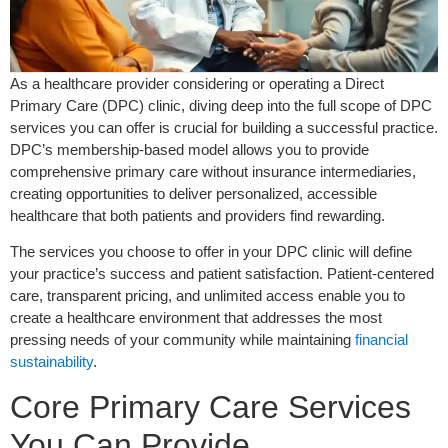
As a healthcare provider considering or operating a Direct
Primary Care (DPC) clinic, diving deep into the full scope of DPC
services you can offer is crucial for building a successful practice.
DPC’s membership-based model allows you to provide
comprehensive primary care without insurance intermediaries,
creating opportunities to deliver personalized, accessible
healthcare that both patients and providers find rewarding.
The services you choose to offer in your DPC clinic will define
your practice’s success and patient satisfaction. Patient-centered
care, transparent pricing, and unlimited access enable you to
create a healthcare environment that addresses the most
pressing needs of your community while maintaining
financial
sustainability
.
Core Primary Care Services
You Can Provide