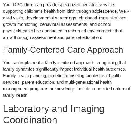
Your DPC clinic can provide specialized pediatric services
supporting children’s health from birth through adolescence. Well-
child visits, developmental screenings, childhood immunizations,
growth monitoring, behavioral assessments, and school
physicals can all be conducted in unhurried environments that
allow thorough assessment and parental education.
Family-Centered Care Approach
You can implement a family-centered approach recognizing that
family dynamics significantly impact individual health outcomes.
Family health planning, genetic counseling, adolescent health
services, parent education, and multi-generational health
management programs acknowledge the interconnected nature of
family health.
Laboratory and Imaging
Coordination