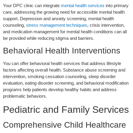
Your DPC clinic can integrate
mental health services
into primary
care, addressing the growing need for accessible mental health
support. Depression and anxiety screening, mental health
counseling,
stress management techniques
, crisis intervention,
and medication management for mental health conditions can all
be provided while reducing stigma and barriers.
Behavioral Health Interventions
You can offer behavioral health services that address lifestyle
factors affecting overall health. Substance abuse screening and
intervention, smoking cessation counseling, sleep disorder
evaluation, eating disorder screening, and behavioral modification
programs help patients develop healthy habits and address
problematic behaviors.
Pediatric and Family Services
Comprehensive Child Healthcare