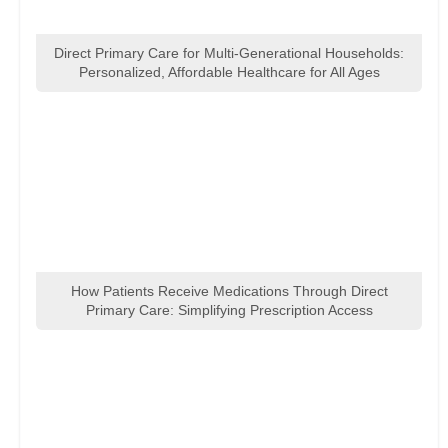
Direct Primary Care for Multi-Generational Households:
Personalized, Affordable Healthcare for All Ages
How Patients Receive Medications Through Direct
Primary Care: Simplifying Prescription Access