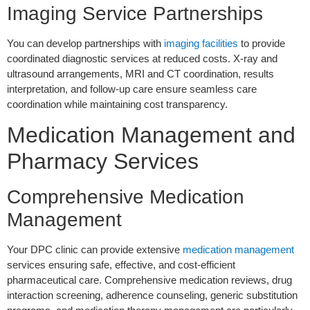
Imaging Service Partnerships
You can develop partnerships with
imaging facilities
to provide
coordinated diagnostic services at reduced costs. X-ray and
ultrasound arrangements, MRI and CT coordination, results
interpretation, and follow-up care ensure seamless care
coordination while maintaining cost transparency.
Medication Management and
Pharmacy Services
Comprehensive Medication
Management
Your DPC clinic can provide extensive
medication management
services ensuring safe, effective, and cost-efficient
pharmaceutical care. Comprehensive medication reviews, drug
interaction screening, adherence counseling, generic substitution