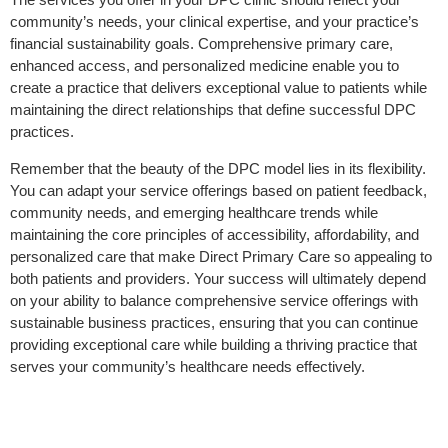
community’s needs, your clinical expertise, and your practice’s
financial sustainability goals. Comprehensive primary care,
enhanced access, and personalized medicine enable you to
create a practice that delivers exceptional value to patients while
maintaining the direct relationships that define successful DPC
practices.
Remember that the beauty of the DPC model lies in its flexibility.
You can adapt your service offerings based on patient feedback,
community
needs
, and emerging healthcare trends while
maintaining the core principles of accessibility, affordability, and
personalized care that make Direct Primary Care so appealing to
both patients and providers. Your success will ultimately depend
on your ability to balance comprehensive service offerings with
sustainable business practices, ensuring that you can continue
providing exceptional care while building a thriving practice that
serves your community’s healthcare
needs
effectively.