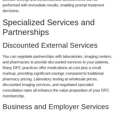
performed with immediate results, enabling prompt treatment
decisions.
Specialized Services and
Partnerships
Discounted External Services
You can negotiate partnerships with laboratories, imaging centers,
and pharmacies to provide discounted services to your patients.
Many DPC practices offer medications at cost plus a small
markup, providing significant savings compared to traditional
pharmacy pricing. Laboratory testing at wholesale prices,
discounted imaging services, and negotiated specialist
consultation rates all enhance the value proposition of your DPC
membership.
Business and Employer Services