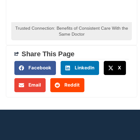
Trusted Connection: Benefits of Consistent Care With the
Same Doctor
Share This Page
Facebook
LinkedIn
X
Email
Reddit