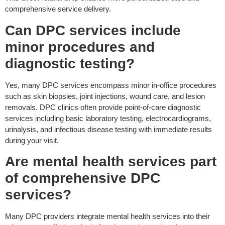
comprehensive service delivery.
Can DPC services include
minor procedures and
diagnostic testing?
Yes, many DPC services encompass minor in-office procedures
such as skin biopsies, joint injections, wound care, and lesion
removals. DPC clinics often provide point-of-care diagnostic
services including basic laboratory testing, electrocardiograms,
urinalysis, and infectious disease testing with immediate results
during your visit.
Are mental health services part
of comprehensive DPC
services?
Many DPC providers integrate mental health services into their