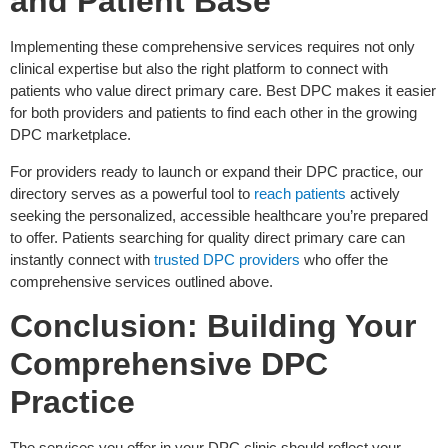
and Patient Base
Implementing these comprehensive services requires not only
clinical expertise but also the right platform to connect with
patients who value direct primary care. Best DPC makes it easier
for both providers and patients to find each other in the growing
DPC marketplace.
For providers ready to launch or expand their DPC practice, our
directory serves as a powerful tool to
reach patients
actively
seeking the personalized, accessible healthcare you’re prepared
to offer. Patients searching for quality direct primary care can
instantly connect with
trusted DPC providers
who offer the
comprehensive services outlined above.
Conclusion: Building Your
Comprehensive DPC
Practice
The services you offer in your DPC clinic should reflect your