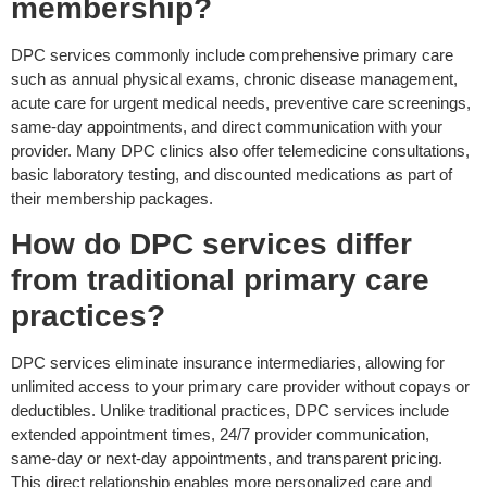
membership?
DPC services commonly include comprehensive primary care
such as annual physical exams, chronic disease management,
acute care for urgent medical needs, preventive care screenings,
same-day appointments, and direct communication with your
provider. Many DPC clinics also offer telemedicine consultations,
basic laboratory testing, and discounted medications as part of
their membership packages.
How do DPC services differ
from traditional primary care
practices?
DPC services eliminate insurance intermediaries, allowing for
unlimited access to your primary care provider without
copays
or
deductibles. Unlike traditional practices, DPC services include
extended appointment times, 24/7 provider communication,
same-day or next-day appointments, and transparent pricing.
This direct relationship enables more personalized care and