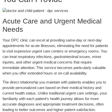
Acute Care and Urgent Medical
Needs
Your DPC clinic can excel at providing same-day or next-day
appointments for acute illnesses, eliminating the need for patients
to visit expensive urgent care centers or emergency rooms. You
can treat respiratory infections, gastrointestinal issues, minor
injuries, and other urgent medical concerns that require
immediate attention. This service becomes particularly valuable
when you offer extended hours or on-call availability.
The direct relationship you maintain with patients enables you to
provide personalized care based on their medical history and
current health status. Unlike traditional urgent care settings, your
familiarity with each patient’s health journey allows for more
accurate diagnoses and appropriate treatment decisions, often
leading to better outcomes and higher patient satisfaction.