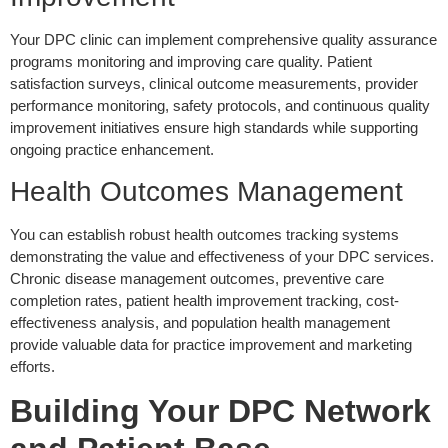
Your DPC clinic can implement comprehensive quality assurance
programs monitoring and improving care quality. Patient
satisfaction surveys, clinical outcome measurements, provider
performance monitoring, safety protocols, and continuous quality
improvement initiatives ensure high standards while supporting
ongoing practice enhancement.
Health Outcomes Management
You can establish robust health outcomes tracking systems
demonstrating the value and effectiveness of your DPC services.
Chronic disease management outcomes, preventive care
completion rates, patient health improvement tracking, cost-
effectiveness analysis, and population health management
provide valuable data for practice improvement and marketing
efforts.
Building Your DPC Network