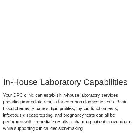
In-House Laboratory Capabilities
Your DPC clinic can establish in-house laboratory services
providing immediate results for common diagnostic tests. Basic
blood chemistry panels, lipid profiles, thyroid function tests,
infectious disease testing, and pregnancy tests can all be
performed with immediate results, enhancing patient convenience
while supporting clinical decision-making.