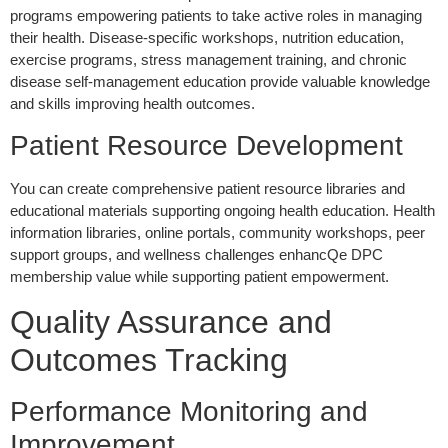
programs empowering patients to take active roles in managing
their health. Disease-specific workshops, nutrition education,
exercise programs, stress management training, and chronic
disease self-management education provide valuable knowledge
and skills improving health outcomes.
Patient Resource Development
You can create comprehensive patient resource libraries and
educational materials supporting ongoing health education. Health
information libraries, online portals, community workshops, peer
support groups, and wellness challenges enhancQe DPC
membership value while supporting patient empowerment.
Quality Assurance and
Outcomes Tracking
Performance Monitoring and
Improvement