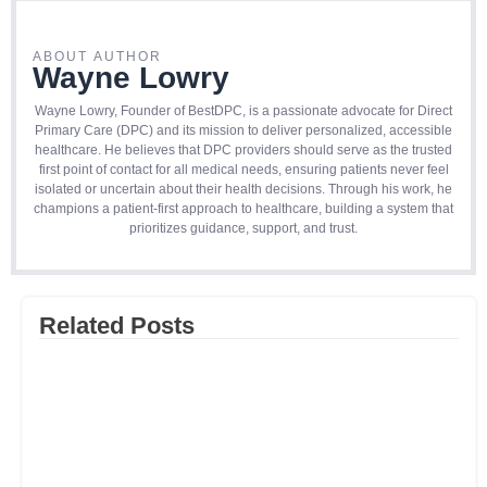
ABOUT AUTHOR
Wayne Lowry
Wayne Lowry, Founder of BestDPC, is a passionate advocate for Direct
Primary Care (DPC) and its mission to deliver personalized, accessible
healthcare. He believes that DPC providers should serve as the trusted
first point of contact for all medical needs, ensuring patients never feel
isolated or uncertain about their health decisions. Through his work, he
champions a patient-first approach to healthcare, building a system that
prioritizes guidance, support, and trust.
Related Posts