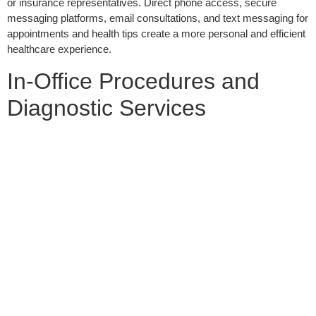
or insurance representatives. Direct phone access, secure
messaging platforms, email consultations, and text messaging for
appointments and health tips create a more personal and efficient
healthcare experience.
In-Office Procedures and
Diagnostic Services