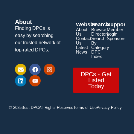
About
Website
Search
Support
Finding DPCs is
About
Browse
Member
Us
Directory
Login
easy by searching
Contact
Search
Sponsorship
our trusted network of
Us
By
Latest
Category
top-rated DPCs.
News
DPC
Index
DPCs - Get
Listed
Today
© 2025
Best DPC
All Rights Reserved
Terms of Use
Privacy Policy