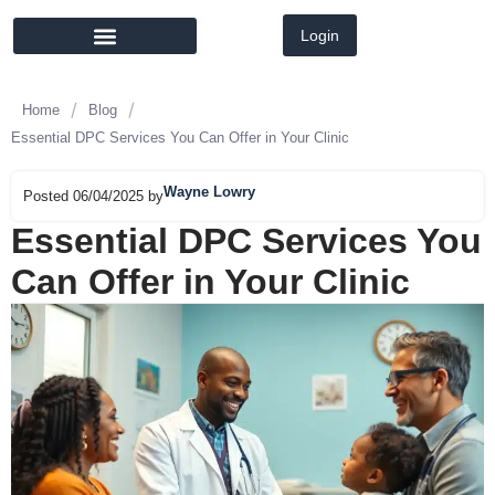
Login
MEMBER DIRECTORY
LATEST NEWS
/
/
Home
Blog
Essential DPC Services You Can Offer in Your Clinic
Wayne Lowry
Posted 06/04/2025 by
Essential DPC Services You
Can Offer in Your Clinic