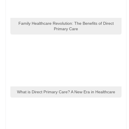
Family Healthcare Revolution: The Benefits of Direct
Primary Care
What is Direct Primary Care? A New Era in Healthcare