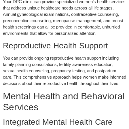
Your DPC clinic can provide specialized women’s health services
that address unique healthcare needs across all life stages.
Annual gynecological examinations, contraceptive counseling,
preconception counseling, menopause management, and breast
health screenings can all be provided in comfortable, unhurried
environments that allow for personalized attention.
Reproductive Health Support
You can provide ongoing reproductive health support including
family planning consultations, fertility awareness education,
sexual health counseling, pregnancy testing, and postpartum
care. This comprehensive approach helps women make informed
decisions about their reproductive health throughout their lives.
Mental Health and Behavioral
Services
Integrated Mental Health Care