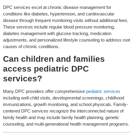
DPC services excel at chronic disease management for
conditions like diabetes, hypertension, and cardiovascular
disease through frequent monitoring visits without additional fees.
These services include regular blood pressure monitoring,
diabetes management with glucose tracking, medication
adjustments, and personalized lifestyle counseling to address root
causes of chronic conditions.
Can children and families
access pediatric DPC
services?
Many DPC providers offer comprehensive
pediatric services
including well-child visits, developmental screenings, childhood
immunizations, growth monitoring, and school physicals. Family-
centered DPC services recognize the interconnected nature of
family health and may include family health planning, genetic
counseling, and multi-generational health management programs.