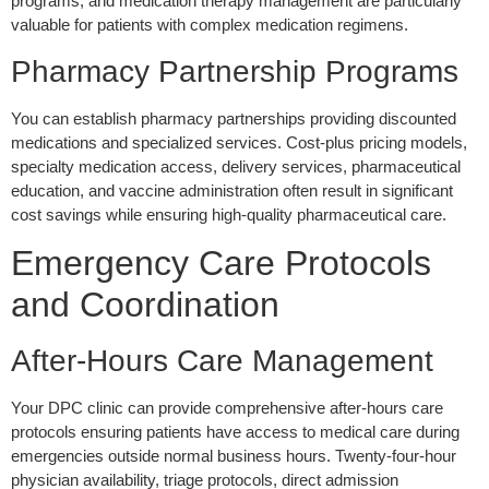
programs, and medication therapy management are particularly
valuable for patients with complex medication regimens.
Pharmacy Partnership Programs
You can establish pharmacy partnerships providing discounted
medications and specialized services. Cost-plus pricing models,
specialty medication access, delivery services, pharmaceutical
education, and vaccine administration often result in significant
cost savings while ensuring high-quality pharmaceutical care.
Emergency Care Protocols
and Coordination
After-Hours Care Management
Your DPC clinic can provide comprehensive after-hours care
protocols ensuring patients have access to medical care during
emergencies outside normal business hours. Twenty-four-hour
physician availability, triage protocols, direct admission