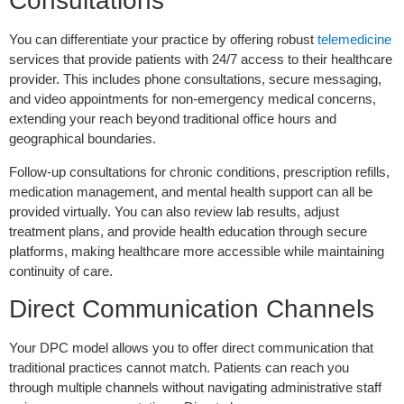
Consultations
You can differentiate your practice by offering robust
telemedicine
services that provide patients with 24/7 access to their healthcare
provider. This includes phone consultations, secure messaging,
and video appointments for non-emergency medical concerns,
extending your reach beyond traditional office hours and
geographical boundaries.
Follow-up consultations for chronic conditions, prescription refills,
medication management, and mental health support can all be
provided virtually. You can also review lab results, adjust
treatment plans, and provide health education through secure
platforms, making healthcare more accessible while maintaining
continuity of care.
Direct Communication Channels
Your DPC model allows you to offer direct communication that
traditional practices cannot match. Patients can reach you
through multiple channels without navigating administrative staff