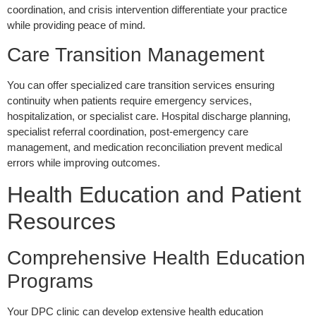
coordination, and crisis intervention differentiate your practice
while providing peace of mind.
Care Transition Management
You can offer specialized care transition services ensuring
continuity when patients require emergency services,
hospitalization, or specialist care. Hospital discharge planning,
specialist referral coordination, post-emergency care
management, and medication reconciliation prevent medical
errors while improving outcomes.
Health Education and Patient
Resources
Comprehensive Health Education
Programs
Your DPC clinic can develop extensive health education