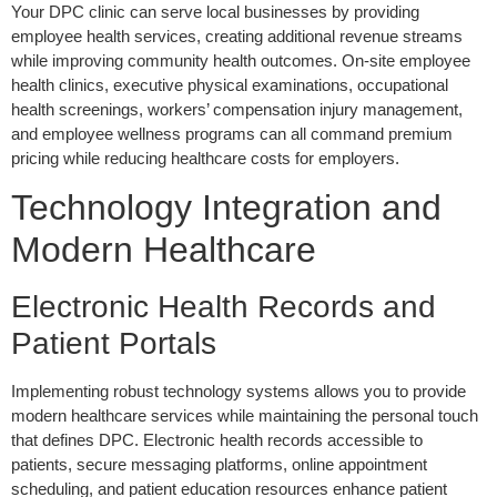
Your DPC clinic can serve local businesses by providing
employee health services, creating additional revenue streams
while improving community health outcomes. On-site employee
health clinics, executive physical examinations, occupational
health screenings, workers’ compensation injury management,
and employee wellness programs can all command premium
pricing while reducing healthcare costs for employers.
Technology Integration and
Modern Healthcare
Electronic Health Records and
Patient Portals
Implementing robust technology systems allows you to provide
modern healthcare services while maintaining the personal touch
that defines DPC. Electronic health records accessible to
patients, secure messaging platforms, online appointment
scheduling, and patient education resources enhance patient