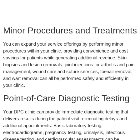
Minor Procedures and Treatments
You can expand your service offerings by performing minor
procedures within your clinic, providing convenience and cost
savings for patients while generating additional revenue. Skin
biopsies and lesion removals, joint injections for arthritis and pain
management, wound care and suture services, toenail removal,
and wart removal can all be performed safely and efficiently in
your clinic.
Point-of-Care Diagnostic Testing
Your DPC clinic can provide immediate diagnostic testing that
delivers results during the patient visit, eliminating delays and
additional appointments. Basic laboratory testing,
electrocardiograms, pregnancy testing, urinalysis, infectious
disease testing, and cardiovascular assessments can be