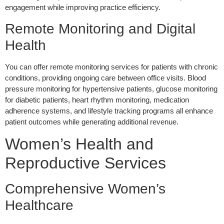
engagement while improving practice efficiency.
Remote Monitoring and Digital
Health
You can offer remote monitoring services for patients with chronic
conditions, providing ongoing care between office visits. Blood
pressure monitoring for hypertensive patients, glucose monitoring
for diabetic patients, heart rhythm monitoring, medication
adherence systems, and lifestyle tracking programs all enhance
patient outcomes while generating additional revenue.
Women’s Health and
Reproductive Services
Comprehensive Women’s
Healthcare