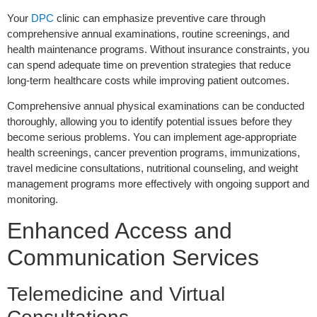
Your
DPC
clinic can emphasize preventive care through
comprehensive annual examinations, routine screenings, and
health maintenance programs. Without insurance constraints, you
can spend adequate time on prevention strategies that reduce
long-term healthcare costs while improving patient outcomes.
Comprehensive annual physical examinations can be conducted
thoroughly, allowing you to identify potential issues before they
become serious problems. You can implement age-appropriate
health screenings, cancer prevention programs, immunizations,
travel medicine consultations, nutritional counseling, and weight
management programs more effectively with ongoing support and
monitoring.
Enhanced Access and
Communication Services
Telemedicine and Virtual