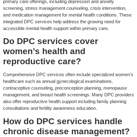
primary care offerings, including depression and anxiety
screening, stress management counseling, crisis intervention,
and medication management for mental health conditions. These
integrated DPC services help address the growing need for
accessible mental health support within primary care.
Do DPC
services
cover
women’s health and
reproductive care?
Comprehensive DPC services
often
include specialized women’s
healthcare such as annual gynecological examinations,
contraceptive counseling, preconception planning, menopause
management, and breast health screenings. Many DPC providers
also offer reproductive health support including family planning
consultations and fertility awareness education.
How do DPC services handle
chronic disease management?