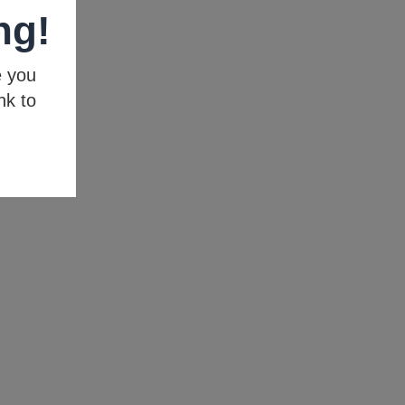
ng!
e you
nk to