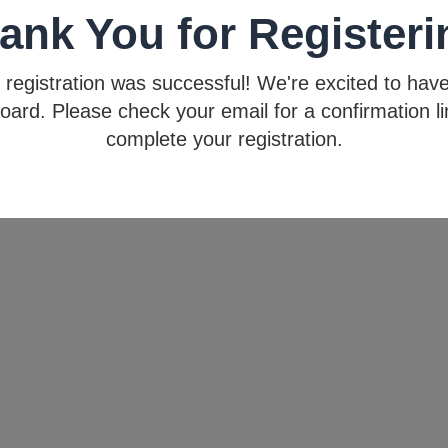
ank You for Registeri
 registration was successful! We're excited to hav
oard. Please check your email for a confirmation li
complete your registration.