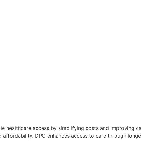
le healthcare access by simplifying costs and improving ca
d affordability, DPC enhances access to care through long