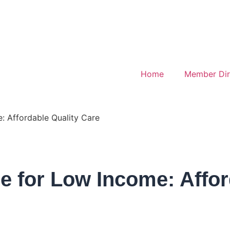
Home
Member Dir
: Affordable Quality Care
e for Low Income: Affor