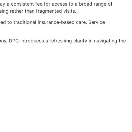
pay a consistent fee for access to a broad range of
eing rather than fragmented visits.
d to traditional insurance-based care. Service
y, DPC introduces a refreshing clarity in navigating the