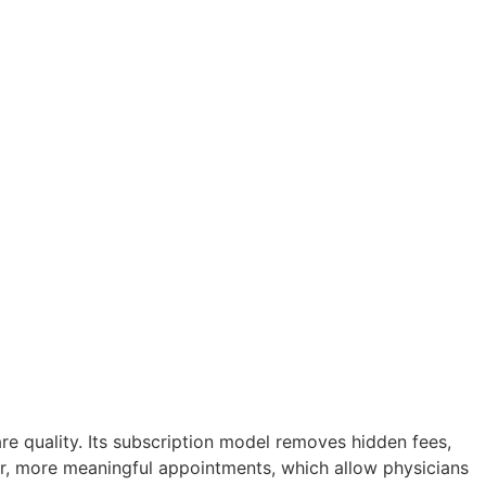
re quality. Its subscription model removes hidden fees,
er, more meaningful appointments, which allow physicians