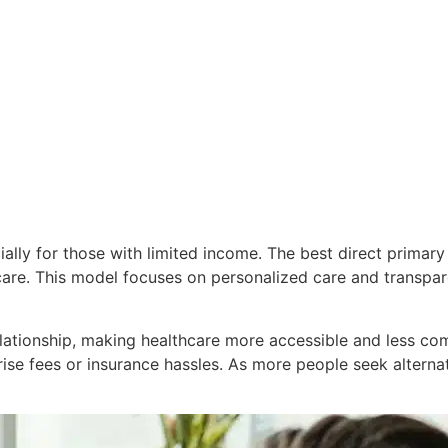
cially for those with limited income. The best direct prima
hcare. This model focuses on personalized care and transpar
lationship, making healthcare more accessible and less com
ise fees or insurance hassles. As more people seek alternati