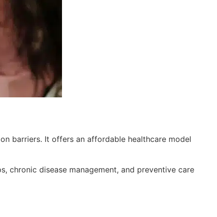
n barriers. It offers an affordable healthcare model
ups, chronic disease management, and preventive care