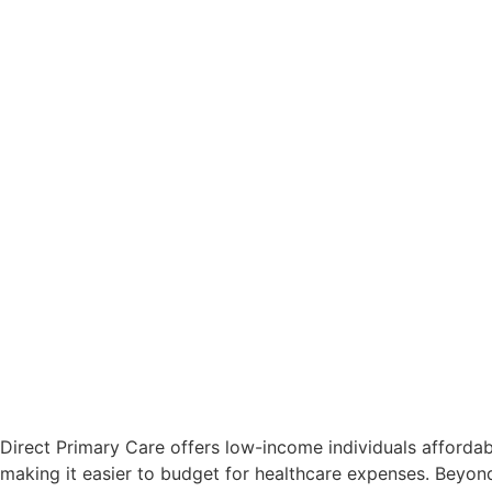
Direct Primary Care offers low-income individuals affordab
making it easier to budget for healthcare expenses. Beyon