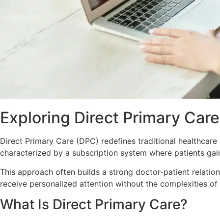
Exploring Direct Primary Care
Direct Primary Care (DPC) redefines traditional healthcare
characterized by a subscription system where patients gain
This approach
often
builds a strong doctor-patient relati
receive personalized attention without the complexities of
What Is Direct Primary Care?