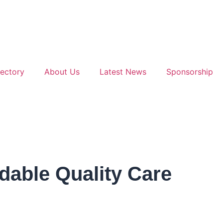
ectory
About Us
Latest News
Sponsorship
dable Quality Care