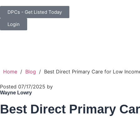
DPCs - Get Listed Today
Login
Home
/
Blog
/
Best Direct Primary Care for Low Income
Posted 07/17/2025 by
Wayne Lowry
Best Direct Primary Car