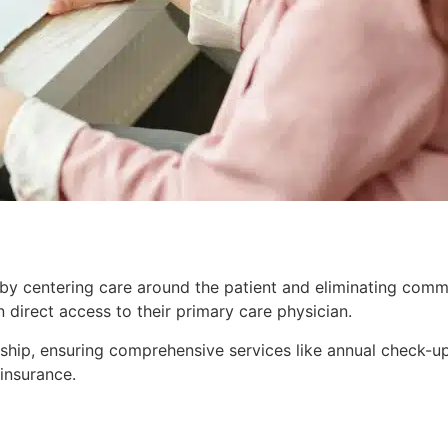
 by centering care around the patient and eliminating commo
 direct access to their primary care physician.
onship, ensuring comprehensive services like annual check-
 insurance.