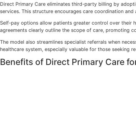
Direct Primary Care eliminates third-party billing by adopt
services. This structure encourages care coordination and a
Self-pay options allow patients greater control over their
agreements clearly outline the scope of care, promoting cos
The model also streamlines specialist referrals when neces
healthcare system, especially valuable for those seeking re
Benefits of Direct Primary Care f