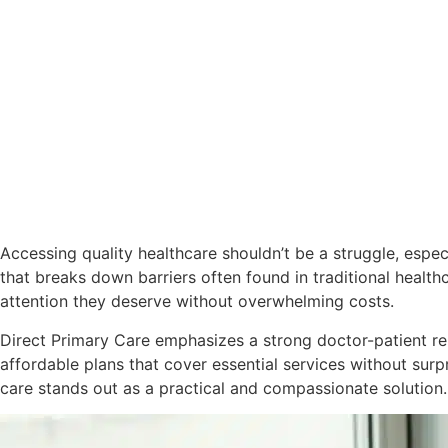
Accessing quality healthcare shouldn’t be a struggle, espe
that breaks down barriers often found in traditional healt
attention they deserve without overwhelming costs.
Direct Primary Care emphasizes a strong doctor-patient re
affordable plans that cover essential services without surpr
care stands out as a practical and compassionate solution.