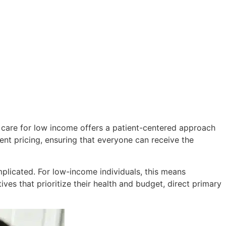
ry care for low income offers a patient-centered approach
ent pricing, ensuring that everyone can receive the
plicated. For low-income individuals, this means
ves that prioritize their health and budget, direct primary