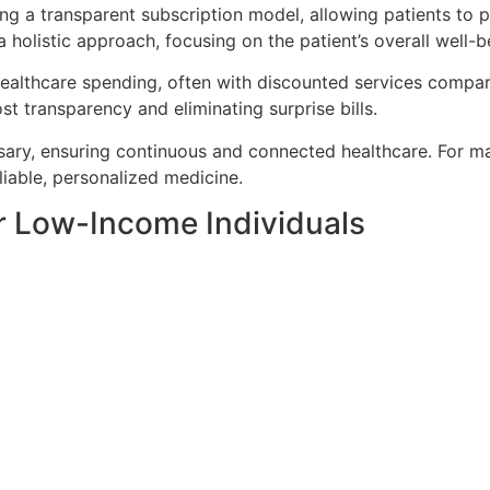
ing a transparent subscription model, allowing patients to 
 holistic approach, focusing on the patient’s overall well-b
 healthcare spending,
often
with discounted services compare
t transparency and eliminating surprise bills.
sary, ensuring continuous and connected healthcare. For man
liable, personalized medicine.
or Low-Income Individuals