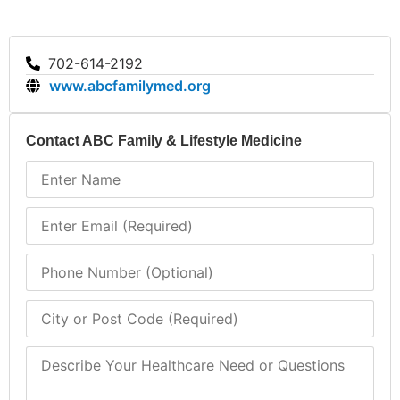
702-614-2192
www.abcfamilymed.org
Contact ABC Family & Lifestyle Medicine