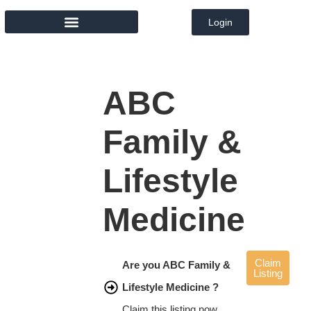
Login
MEMBER DIRECTORY
ABC
Family &
Lifestyle
Medicine
Claim
Are you ABC Family &
Listing
Lifestyle Medicine ?
Claim this listing now.