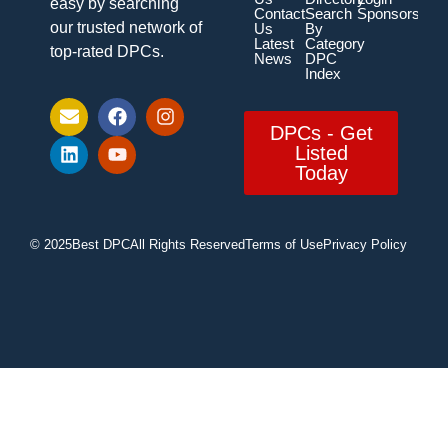
easy by searching
Contact
Search
Sponsorship
our trusted network of
Us
By
Latest
Category
top-rated DPCs.
News
DPC
Index
DPCs - Get
Listed
Today
© 2025
Best DPC
All Rights Reserved
Terms of Use
Privacy Policy