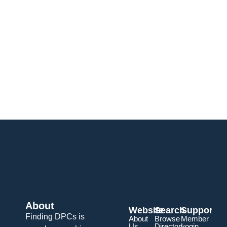
About
Website
Search
Support
Finding DPCs is
About
Browse
Member
Us
Directory
Login