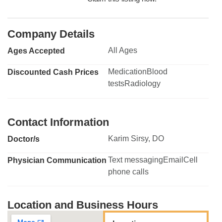
Company Details
All Ages
Ages Accepted
MedicationBlood
Discounted Cash Prices
testsRadiology
Contact Information
Karim Sirsy, DO
Doctor/s
Text messagingEmailCell
Physician Communication
phone calls
Location and Business Hours