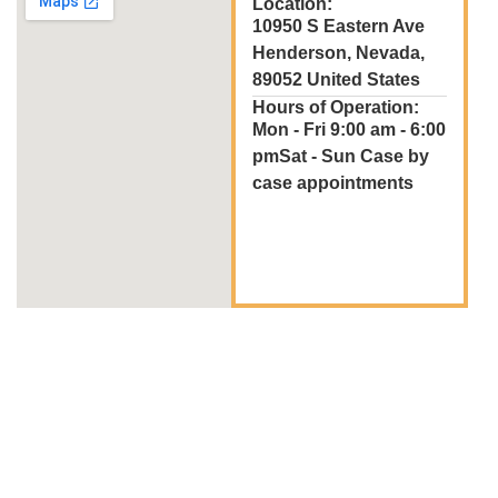
Location:
10950 S Eastern Ave
Henderson, Nevada,
89052 United States
Hours of Operation:
Mon - Fri 9:00 am - 6:00
pmSat - Sun Case by
case appointments