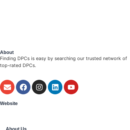
About
Finding DPCs is easy by searching our trusted network of
top-rated DPCs.
Website
About Us