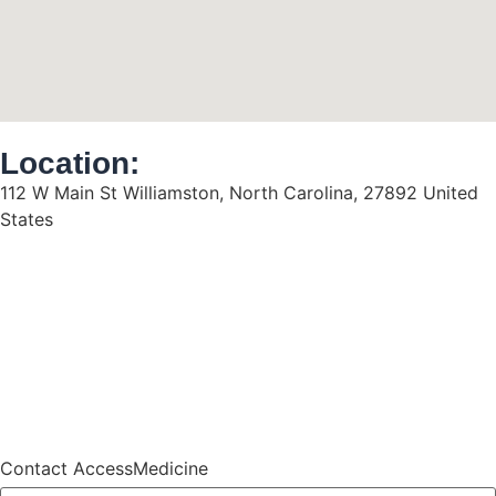
Location:
112 W Main St Williamston, North Carolina, 27892 United
States
Contact AccessMedicine