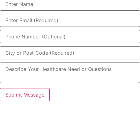
Submit Message