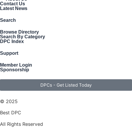
Contact Us
Latest News
Search
Browse Directory
Search By Category
DPC Index
Support
Member Login
Sponsorship
DPCs - Get Listed Today
© 2025
Best DPC
All Rights Reserved