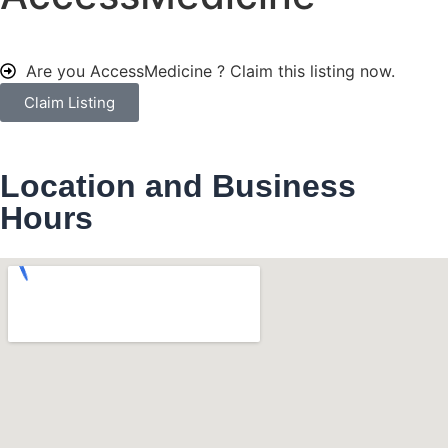
Are you AccessMedicine ?
Claim this listing now.
Claim Listing
Location and Business
Hours