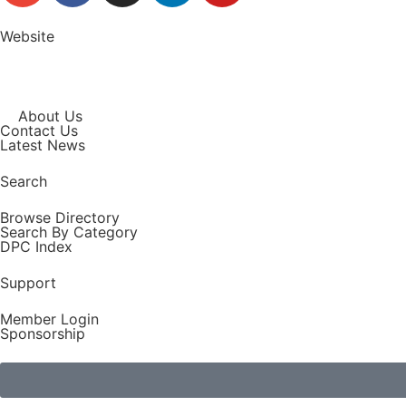
Website
About Us
Contact Us
Latest News
Search
Browse Directory
Search By Category
DPC Index
Support
Member Login
Sponsorship