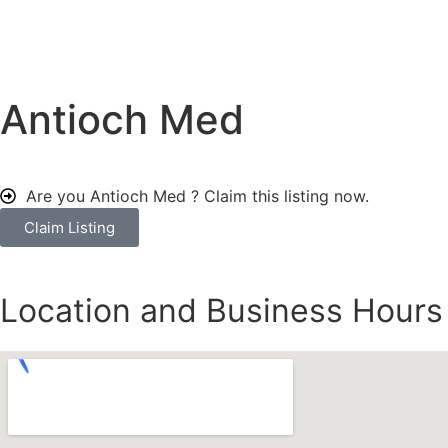
Antioch Med
Are you Antioch Med ?
Claim this listing now.
Claim Listing
Location and Business Hours