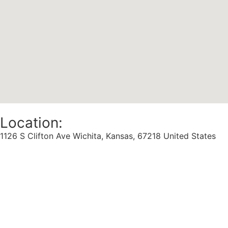
Location:
1126 S Clifton Ave Wichita, Kansas, 67218 United States