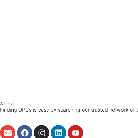
About
Finding DPCs is easy by searching our trusted network of