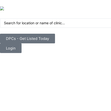
DPCs - Get Listed Today
Login