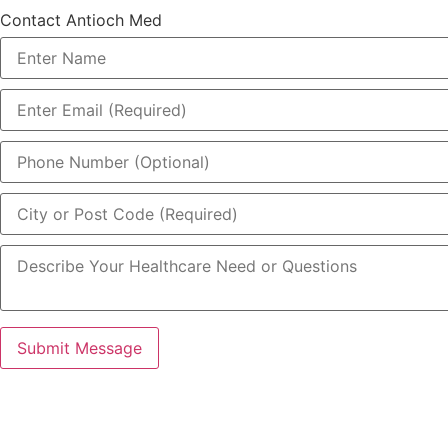
Contact Antioch Med
Submit Message