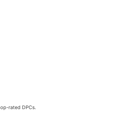
 top-rated DPCs.