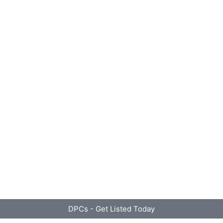
DPCs - Get Listed Today