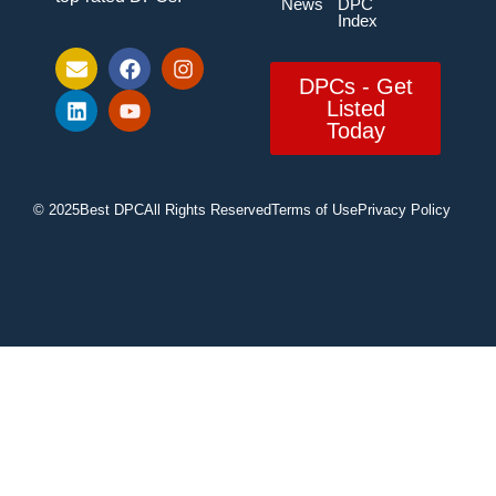
News
DPC
Index
DPCs - Get
Listed
Today
© 2025
Best DPC
All Rights Reserved
Terms of Use
Privacy Policy