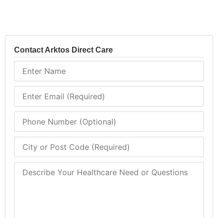
Contact Arktos Direct Care