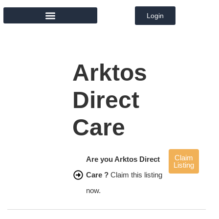
Login
MEMBER DIRECTORY
Arktos
Direct
Care
Claim
Are you Arktos Direct
Listing
Care ?
Claim this listing
now.