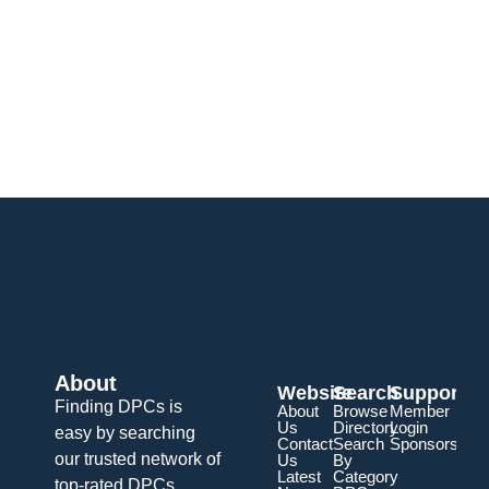
About
Website
Search
Support
Finding DPCs is
About
Browse
Member
Us
Directory
Login
easy by searching
Contact
Search
Sponsorship
our trusted network of
Us
By
Latest
Category
top-rated DPCs.