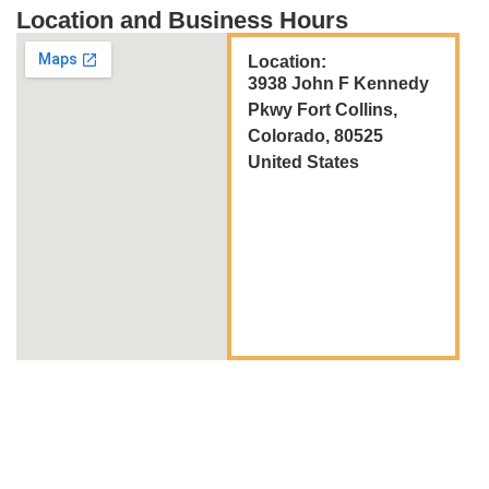
Location and Business Hours
Location:
3938 John F Kennedy
Pkwy Fort Collins,
Colorado, 80525
United States