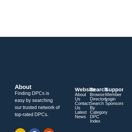
About
Website
Search
Support
Finding DPCs is
About
Browse
Member
Us
Directory
Login
easy by searching
Contact
Search
Sponsorship
our trusted network of
Us
By
Latest
Category
top-rated DPCs.
News
DPC
Index