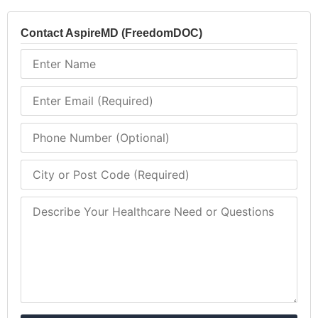
Contact AspireMD (FreedomDOC)