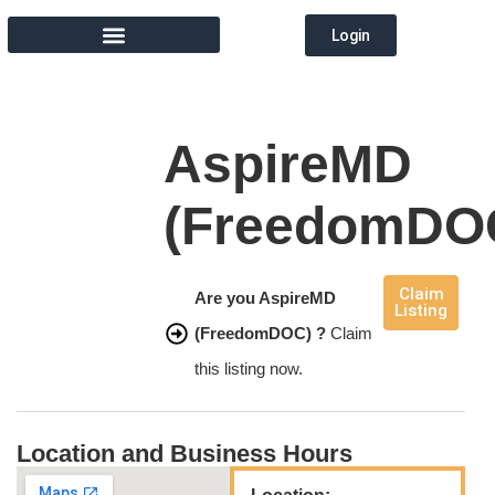
Login
MEMBER DIRECTORY
AspireMD
(FreedomDO
Claim
Are you AspireMD
Listing
(FreedomDOC) ?
Claim
this listing now.
Location and Business Hours