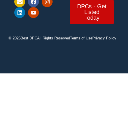
DPCs - Get
Listed
Today
© 2025
Best DPC
All Rights Reserved
Terms of Use
Privacy Policy