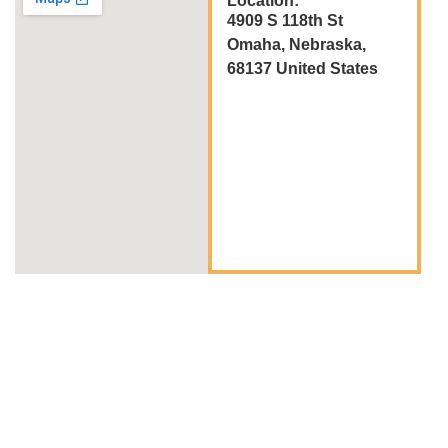
Location:
4909 S 118th St
Omaha, Nebraska,
68137 United States