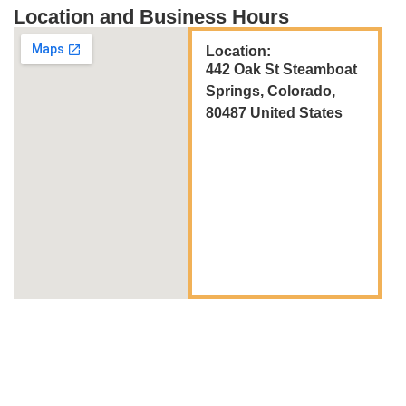
Location and Business Hours
Location:
442 Oak St Steamboat
Springs, Colorado,
80487 United States