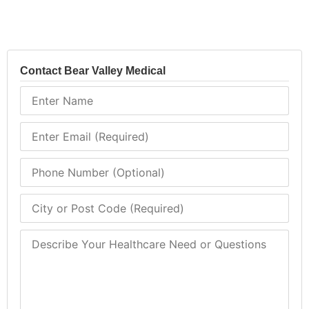
Contact Bear Valley Medical