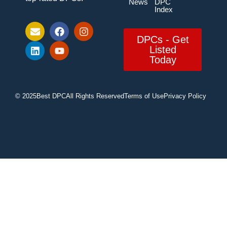
News
DPC
Index
DPCs - Get
Listed
Today
© 2025
Best DPC
All Rights Reserved
Terms of Use
Privacy Policy