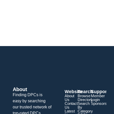
About
Website
Search
Support
Finding DPCs is
About
Browse
Member
Us
Directory
Login
easy by searching
Contact
Search
Sponsorship
our trusted network of
Us
By
Latest
Category
top-rated DPCs.