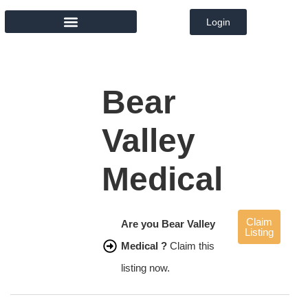
Login
MEMBER DIRECTORY
Bear
Valley
Medical
Claim
Are you Bear Valley
Listing
Medical ?
Claim this
listing now.