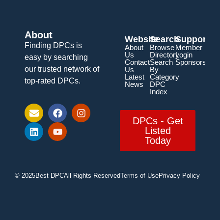
About
Website
Search
Support
Finding DPCs is
About
Browse
Member
Us
Directory
Login
easy by searching
Contact
Search
Sponsorship
our trusted network of
Us
By
Latest
Category
top-rated DPCs.
News
DPC
Index
DPCs - Get
Listed
Today
© 2025
Best DPC
All Rights Reserved
Terms of Use
Privacy Policy