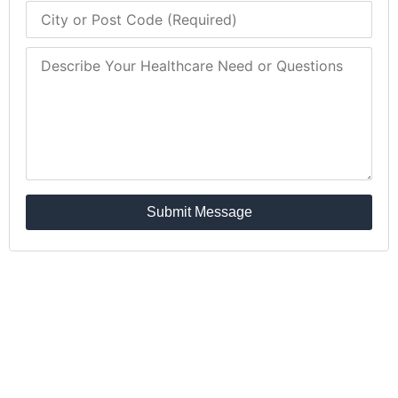
Submit Message