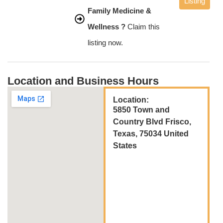
Listing
Family Medicine &
Wellness ?
Claim this
listing now.
Location and Business Hours
Location:
5850 Town and
Country Blvd Frisco,
Texas, 75034 United
States