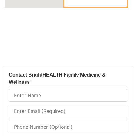
Contact BrightHEALTH Family Medicine &
Wellness