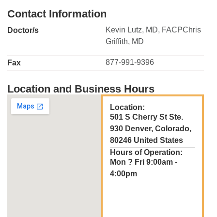
Contact Information
Kevin Lutz, MD, FACPChris
Doctor/s
Griffith, MD
877-991-9396
Fax
Location and Business Hours
Location:
501 S Cherry St Ste.
930 Denver, Colorado,
80246 United States
Hours of Operation:
Mon ? Fri 9:00am -
4:00pm