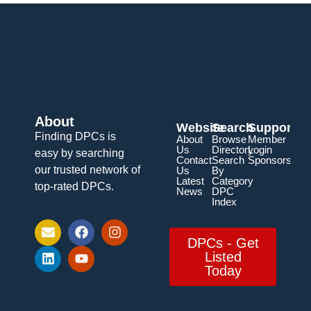
About
Website
Search
Support
Finding DPCs is
About
Browse
Member
Us
Directory
Login
easy by searching
Contact
Search
Sponsorship
our trusted network of
Us
By
Latest
Category
top-rated DPCs.
News
DPC
Index
DPCs - Get
Listed
Today