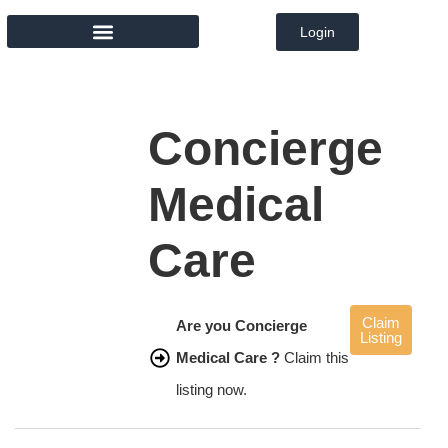
Login
MEMBER DIRECTORY
Concierge
Medical
Care
Claim
Are you Concierge
Listing
Medical Care ?
Claim this
listing now.