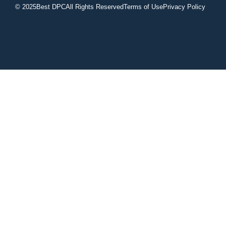
© 2025
Best DPC
All Rights Reserved
Terms of Use
Privacy Policy