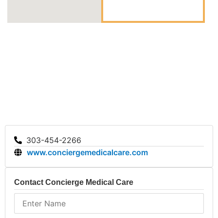
303-454-2266
www.conciergemedicalcare.com
Contact Concierge Medical Care