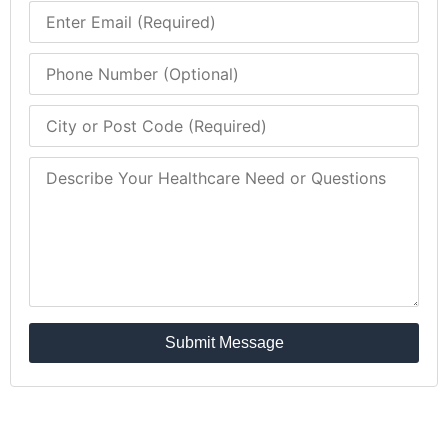
Submit Message