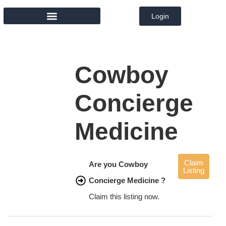
Login
MEMBER DIRECTORY
Cowboy
Concierge
Medicine
Claim
Are you Cowboy
Listing
Concierge Medicine ?
Claim this listing now.