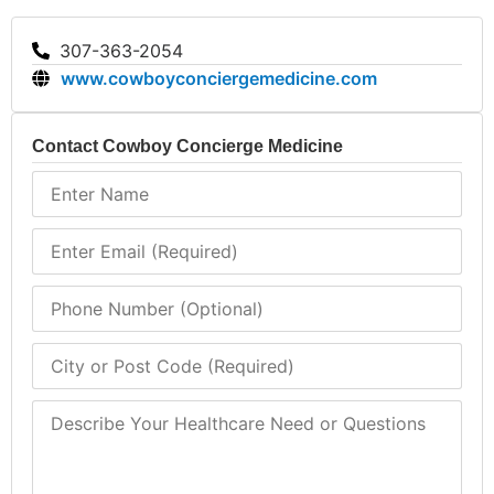
307-363-2054
www.cowboyconciergemedicine.com
Contact Cowboy Concierge Medicine