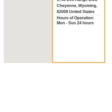
Cheyenne, Wyoming,
82009 United States
Hours of Operation:
Mon - Sun 24 hours