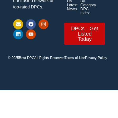
our trusted network of
Us
By
Latest
Category
top-rated DPCs.
News
DPC
Index
DPCs - Get
Listed
Today
© 2025
Best DPC
All Rights Reserved
Terms of Use
Privacy Policy