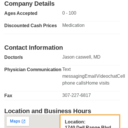
Company Details
0 - 100
Ages Accepted
Medication
Discounted Cash Prices
Contact Information
Jason caswell, MD
Doctor/s
Text
Physician Communication
messagingEmailVideochatCell
phone callsHome visits
307-227-6817
Fax
Location and Business Hours
Location:
1740 Dell Range Blvd