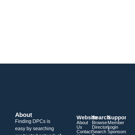
About
Website
Search
Support
Finding DPCs is
About
Browse
Member
Us
Directory
Login
easy by searching
Contact
Search
Sponsorship