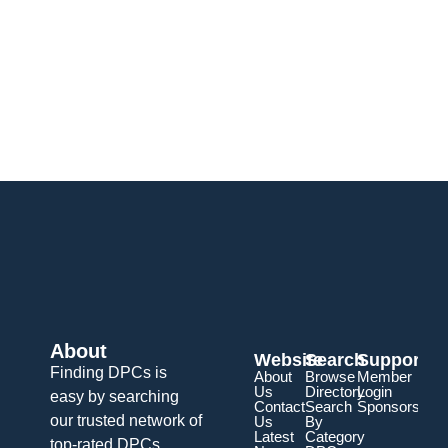
About
Website
Search
Support
Finding DPCs is
About
Browse
Member
Us
Directory
Login
easy by searching
Contact
Search
Sponsorship
our trusted network of
Us
By
Latest
Category
top-rated DPCs.