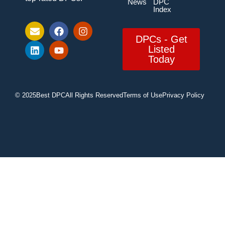
News
DPC
Index
DPCs - Get
Listed
Today
© 2025
Best DPC
All Rights Reserved
Terms of Use
Privacy Policy