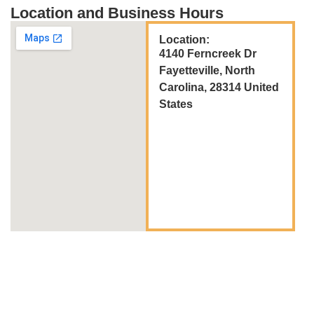
Location and Business Hours
Location:
4140 Ferncreek Dr
Fayetteville, North
Carolina, 28314 United
States