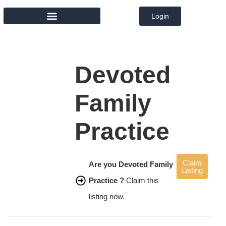
Login
MEMBER DIRECTORY
Devoted
Family
Practice
Claim
Are you Devoted Family
Listing
Practice ?
Claim this
listing now.