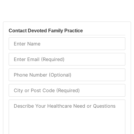
Contact Devoted Family Practice