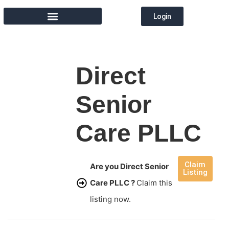
Login
MEMBER DIRECTORY
Direct
Senior
Care PLLC
Claim
Are you Direct Senior
Listing
Care PLLC ?
Claim this
listing now.