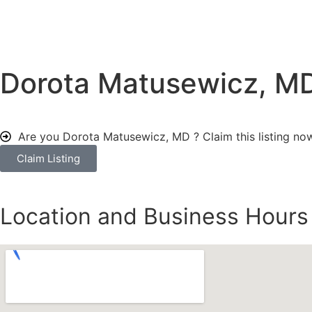
Dorota Matusewicz, M
Are you Dorota Matusewicz, MD ?
Claim this listing no
Claim Listing
Location and Business Hours