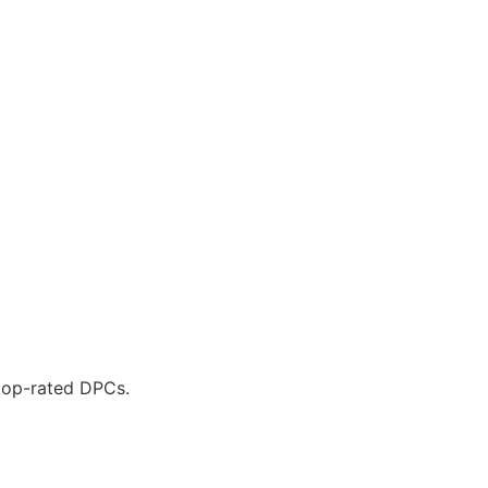
 top-rated DPCs.