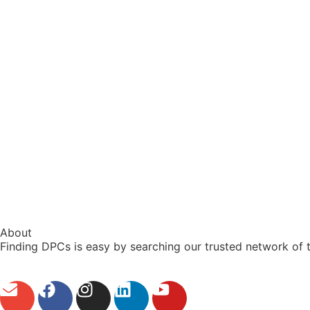
About
Finding DPCs is easy by searching our trusted network of