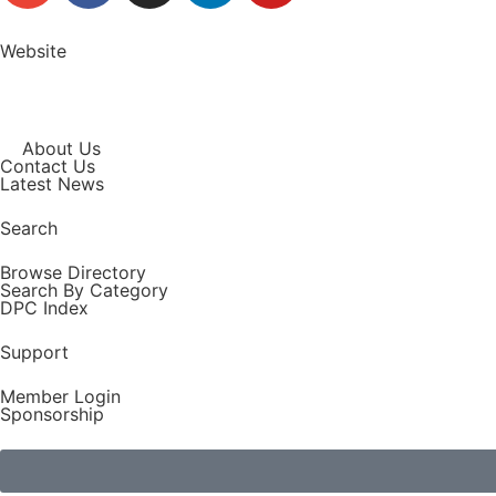
Website
About Us
Contact Us
Latest News
Search
Browse Directory
Search By Category
DPC Index
Support
Member Login
Sponsorship