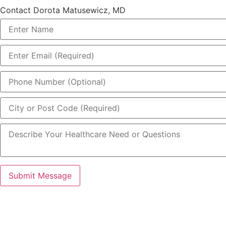
Contact Dorota Matusewicz, MD
Submit Message