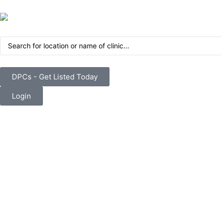
DPCs - Get Listed Today
Login