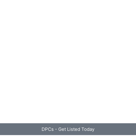
DPCs - Get Listed Today