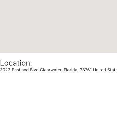
Location:
3023 Eastland Blvd Clearwater, Florida, 33761 United Stat