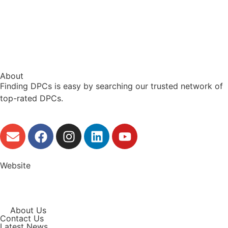
About
Finding DPCs is easy by searching our trusted network of
top-rated DPCs.
Website
About Us
Contact Us
Latest News