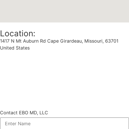
Location:
1417 N Mt Auburn Rd Cape Girardeau, Missouri, 63701
United States
Contact EBO MD, LLC