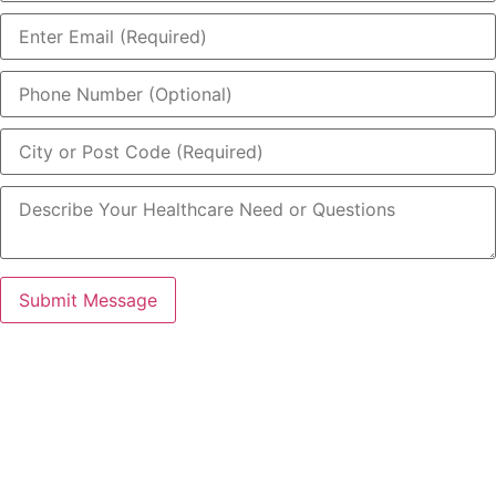
Submit Message