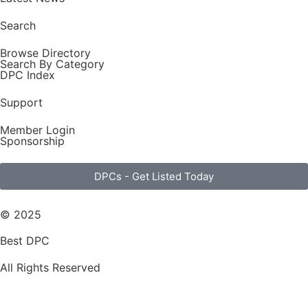
Search
Browse Directory
Search By Category
DPC Index
Support
Member Login
Sponsorship
DPCs - Get Listed Today
© 2025
Best DPC
All Rights Reserved
Terms of Use