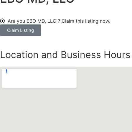
Are you EBO MD, LLC ?
Claim this listing now.
Claim Listing
Location and Business Hours