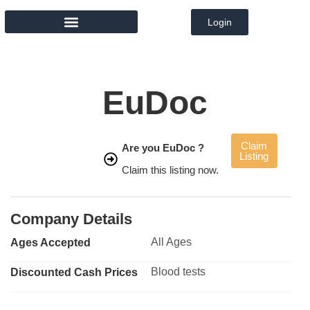
Login
MEMBER DIRECTORY
EuDoc
Claim
Are you EuDoc ?
Listing
Claim this listing now.
Company Details
All Ages
Ages Accepted
Blood tests
Discounted Cash Prices