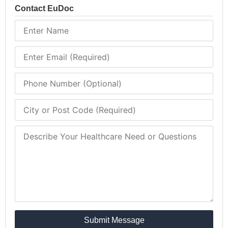
Contact EuDoc
Submit Message