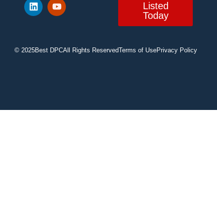
Listed
Today
© 2025
Best DPC
All Rights Reserved
Terms of Use
Privacy Policy