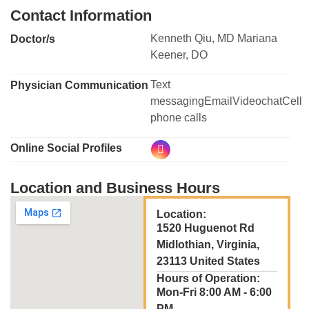
Contact Information
Kenneth Qiu, MD Mariana
Doctor/s
Keener, DO
Text
Physician Communication
messagingEmailVideochatCell
phone calls
Online Social Profiles
Location and Business Hours
Location:
1520 Huguenot Rd
Midlothian, Virginia,
23113 United States
Hours of Operation:
Mon-Fri 8:00 AM - 6:00
PM