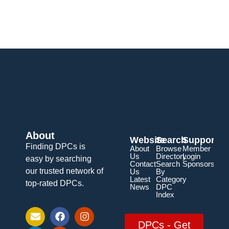
About
Website
Search
Support
Finding DPCs is
About
Browse
Member
Us
Directory
Login
easy by searching
Contact
Search
Sponsorship
our trusted network of
Us
By
Latest
Category
top-rated DPCs.
News
DPC
Index
DPCs - Get