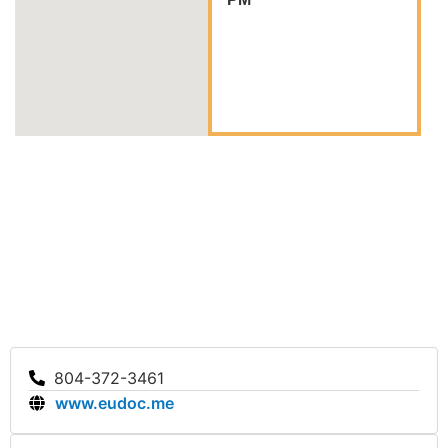
804-372-3461
www.eudoc.me