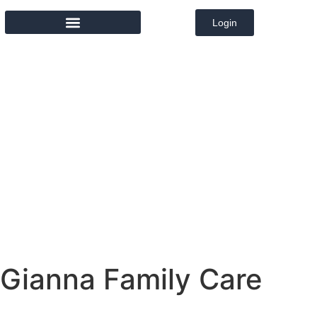
Login
MEMBER DIRECTORY
Gianna Family Care