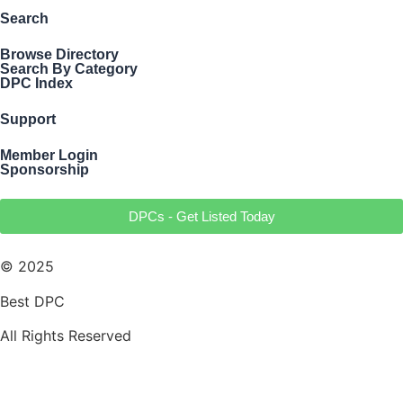
Search
Browse Directory
Search By Category
DPC Index
Support
Member Login
Sponsorship
DPCs - Get Listed Today
© 2025
Best DPC
All Rights Reserved
Terms of Use
Privacy Policy