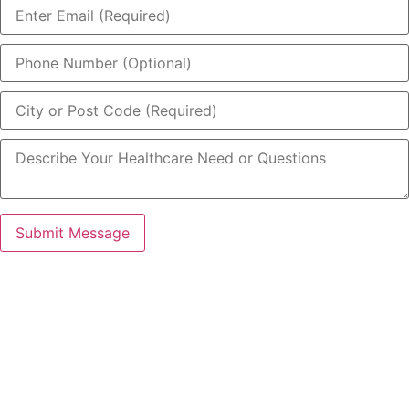
Submit Message