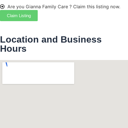
Are you Gianna Family Care ?
Claim this listing now.
Claim Listing
Location and Business
Hours