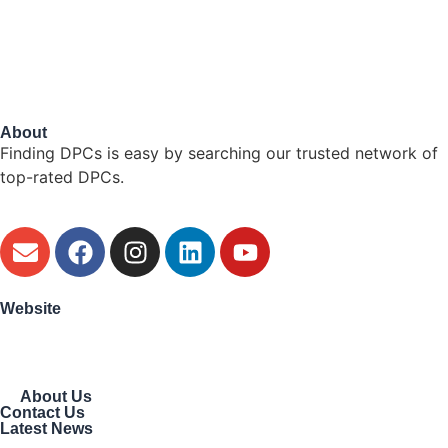
About
Finding DPCs is easy by searching our trusted network of
top-rated DPCs.
Website
About Us
Contact Us
Latest News