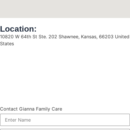
Location:
10820 W 64th St Ste. 202 Shawnee, Kansas, 66203 United
States
Contact Gianna Family Care