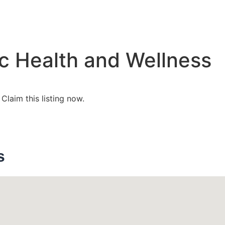
c Health and Wellness
?
Claim this listing now.
s