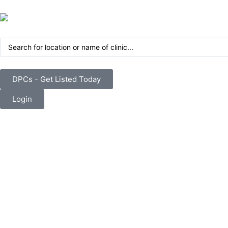
DPCs - Get Listed Today
Login