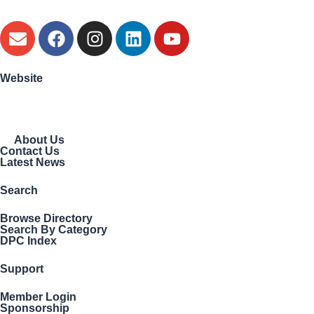
Website
About Us
Contact Us
Latest News
Search
Browse Directory
Search By Category
DPC Index
Support
Member Login
Sponsorship