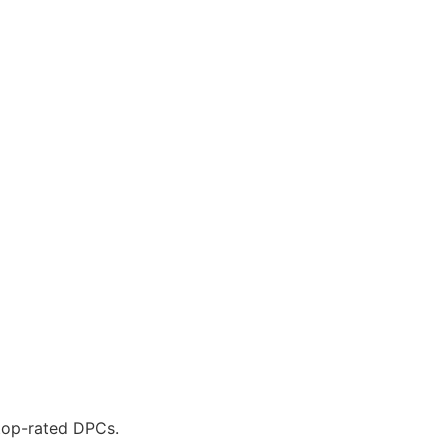
 top-rated DPCs.