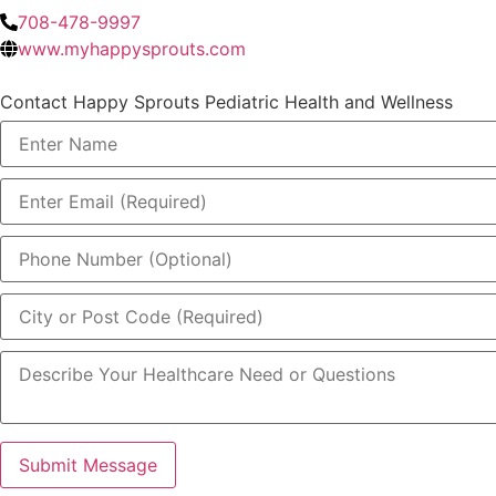
708-478-9997
www.myhappysprouts.com
Contact Happy Sprouts Pediatric Health and Wellness
Submit Message