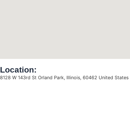
Location:
8128 W 143rd St Orland Park, Illinois, 60462 United States