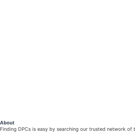
About
Finding DPCs is easy by searching our trusted network of