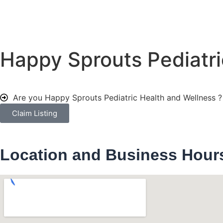
Happy Sprouts Pediatri
Are you Happy Sprouts Pediatric Health and Wellness 
Claim Listing
Location and Business Hour