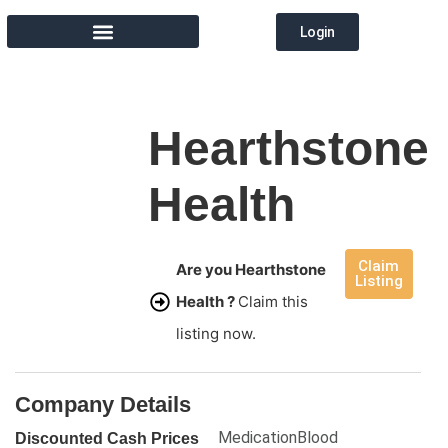
Login
MEMBER DIRECTORY
Hearthstone
Health
Claim
Are you Hearthstone
Listing
Health ?
Claim this
listing now.
Company Details
MedicationBlood
Discounted Cash Prices