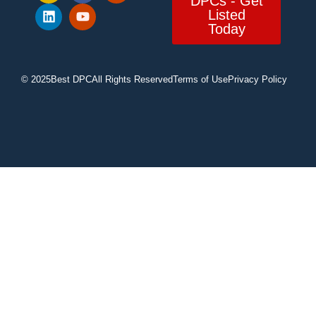
DPCs - Get
Listed
Today
© 2025
Best DPC
All Rights Reserved
Terms of Use
Privacy Policy