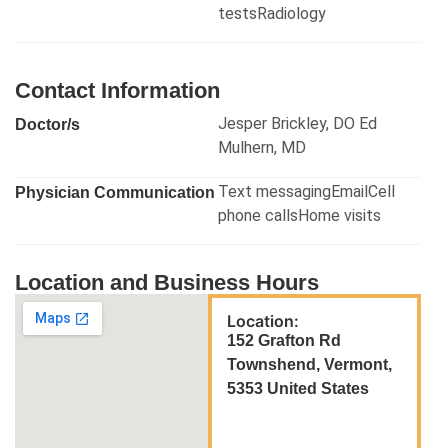
testsRadiology
Contact Information
Jesper Brickley, DO Ed
Doctor/s
Mulhern, MD
Text messagingEmailCell
Physician Communication
phone callsHome visits
Location and Business Hours
Location:
152 Grafton Rd
Townshend, Vermont,
5353 United States