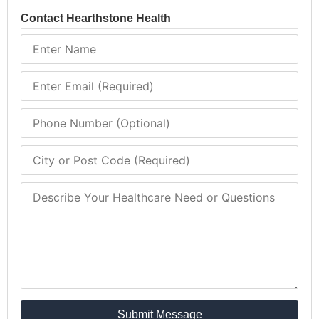
Contact Hearthstone Health
Submit Message