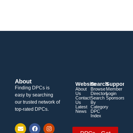
About
Website
Search
Support
Finding DPCs is
About
Browse
Member
Us
Directory
Login
easy by searching
Contact
Search
Sponsorship
our trusted network of
Us
By
Latest
Category
top-rated DPCs.
News
DPC
Index