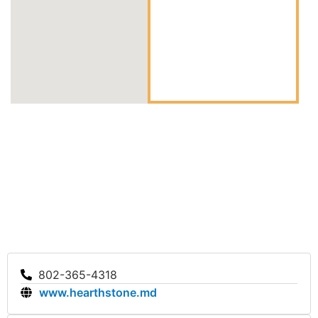
802-365-4318
www.hearthstone.md