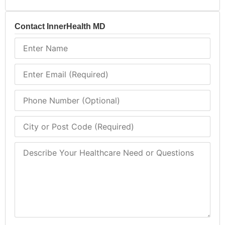
Contact InnerHealth MD