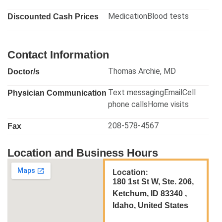
MedicationBlood tests
Discounted Cash Prices
Contact Information
Thomas Archie, MD
Doctor/s
Text messagingEmailCell
Physician Communication
phone callsHome visits
208-578-4567
Fax
Location and Business Hours
Location:
180 1st St W, Ste. 206,
Ketchum, ID 83340 ,
Idaho, United States