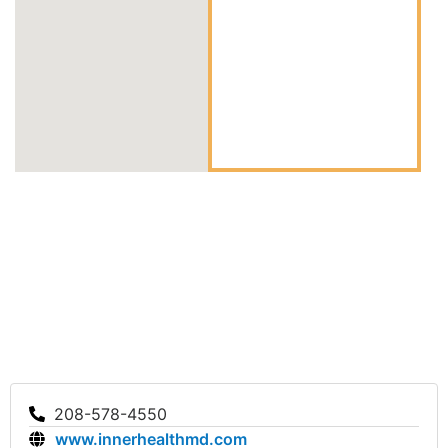
208-578-4550
www.innerhealthmd.com