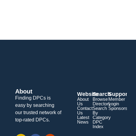
About
Website
Search
Support
Finding DPCs is
About
Browse
Member
Us
Directory
Login
easy by searching
Contact
Search
Sponsorship
our trusted network of
Us
By
Latest
Category
top-rated DPCs.
News
DPC
Index