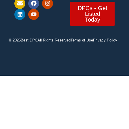
DPCs - Get
Listed
Today
© 2025
Best DPC
All Rights Reserved
Terms of Use
Privacy Policy