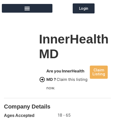
Login
MEMBER DIRECTORY
InnerHealth
MD
Claim
Are you InnerHealth
Listing
MD ?
Claim this listing
now.
Company Details
18 - 65
Ages Accepted