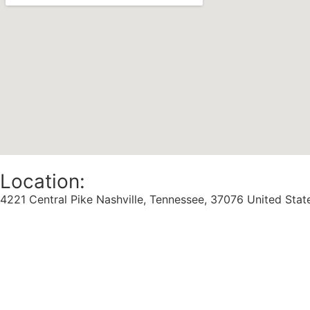
Location:
4221 Central Pike Nashville, Tennessee, 37076 United Stat