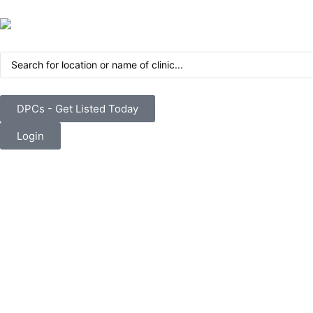
DPCs - Get Listed Today
Login