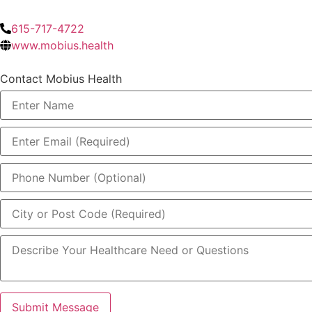
615-717-4722
www.mobius.health
Contact Mobius Health
Submit Message