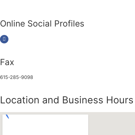
Online Social Profiles
Fax
615-285-9098
Location and Business Hours