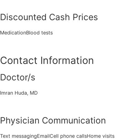
Discounted Cash Prices
MedicationBlood tests
Contact Information
Doctor/s
Imran Huda, MD
Physician Communication
Text messagingEmailCell phone callsHome visits