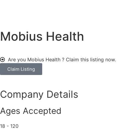
Mobius Health
Are you Mobius Health ?
Claim this listing now.
Claim Listing
Company Details
Ages Accepted
18 - 120