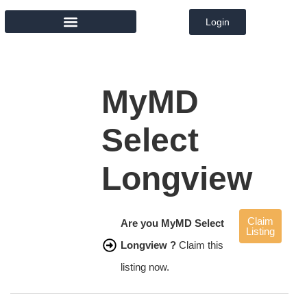
Login
MEMBER DIRECTORY
MyMD
Select
Longview
Claim
Are you MyMD Select
Listing
Longview ?
Claim this
listing now.