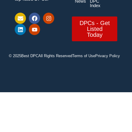
News
DPC
Index
DPCs - Get
Listed
Today
© 2025
Best DPC
All Rights Reserved
Terms of Use
Privacy Policy