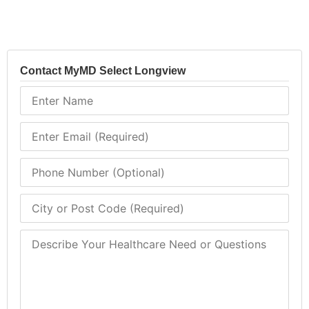
Contact MyMD Select Longview