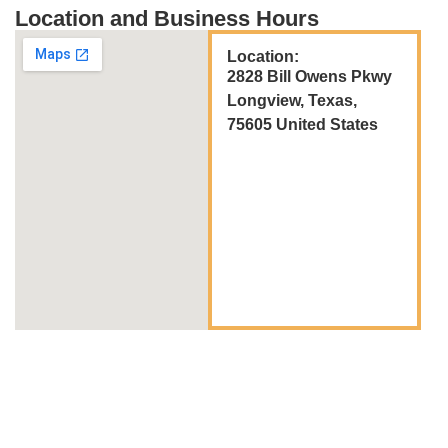
Location and Business Hours
Location:
2828 Bill Owens Pkwy
Longview, Texas,
75605 United States