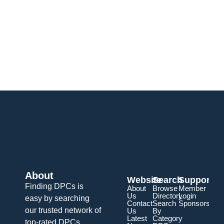
About
Website
Search
Support
Finding DPCs is
About
Browse
Member
Us
Directory
Login
easy by searching
Contact
Search
Sponsorship
our trusted network of
Us
By
Latest
Category
top-rated DPCs.