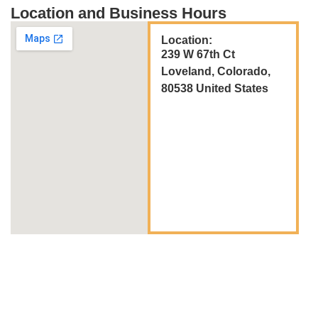
Location and Business Hours
Location:
239 W 67th Ct
Loveland, Colorado,
80538 United States