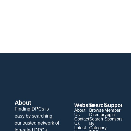
About
Website
Search
Support
Finding DPCs is
About
Browse
Member
Us
Directory
Login
easy by searching
Contact
Search
Sponsorship
our trusted network of
Us
By
Latest
Category
top-rated DPCs.