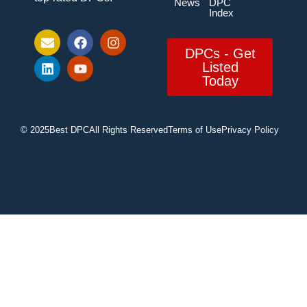
News
DPC
Index
DPCs - Get
Listed
Today
© 2025
Best DPC
All Rights Reserved
Terms of Use
Privacy Policy