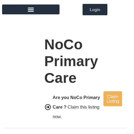
Login
MEMBER DIRECTORY
NoCo
Primary
Care
Claim
Are you NoCo Primary
Listing
Care ?
Claim this listing
now.