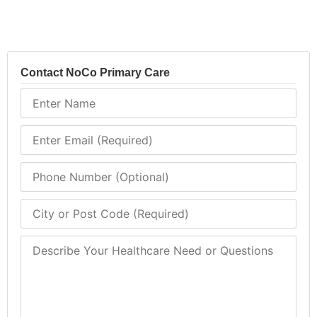
Contact NoCo Primary Care