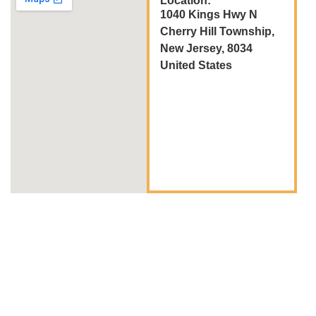
Location:
1040 Kings Hwy N
Cherry Hill Township,
New Jersey, 8034
United States