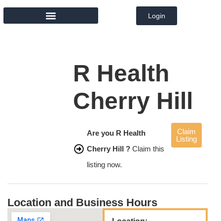
Login
MEMBER DIRECTORY
R Health
Cherry Hill
Claim
Are you R Health
Listing
Cherry Hill ?
Claim this
listing now.
Location and Business Hours