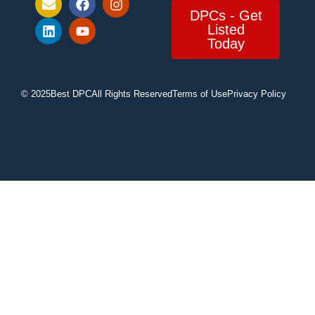
DPCs - Get
Listed
Today
© 2025
Best DPC
All Rights Reserved
Terms of Use
Privacy Policy