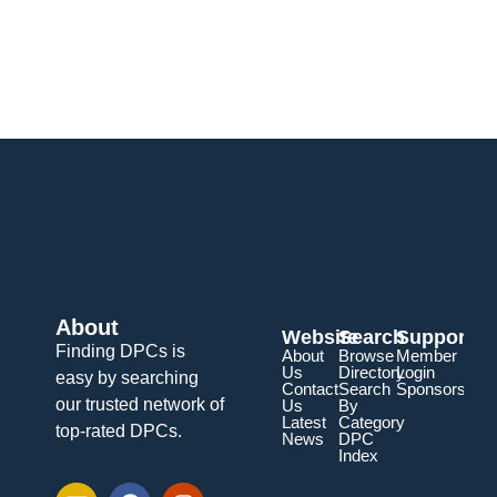
About
Website
Search
Support
Finding DPCs is
About
Browse
Member
Us
Directory
Login
easy by searching
Contact
Search
Sponsorship
our trusted network of
Us
By
Latest
Category
top-rated DPCs.
News
DPC
Index