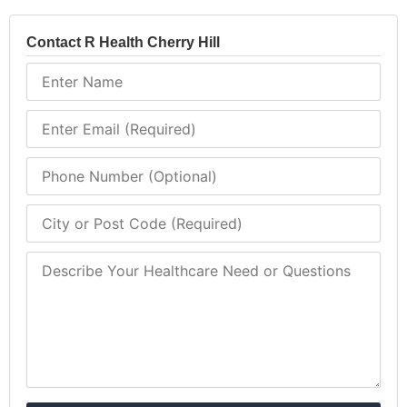
Contact R Health Cherry Hill