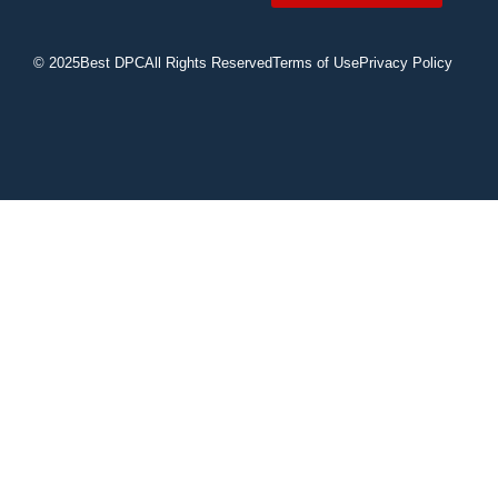
© 2025
Best DPC
All Rights Reserved
Terms of Use
Privacy Policy