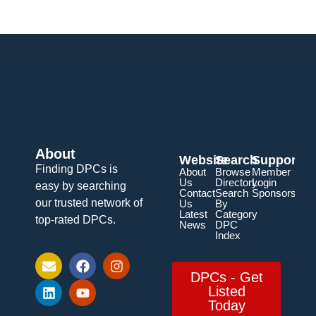
About
Website
Search
Support
Finding DPCs is
About
Browse
Member
Us
Directory
Login
easy by searching
Contact
Search
Sponsorship
our trusted network of
Us
By
Latest
Category
top-rated DPCs.
News
DPC
Index
DPCs - Get
Listed
Today