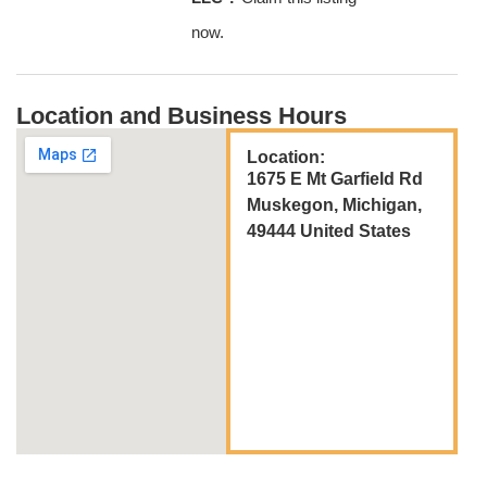
now.
Location and Business Hours
Location:
1675 E Mt Garfield Rd
Muskegon, Michigan,
49444 United States