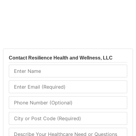
Contact Resilience Health and Wellness, LLC