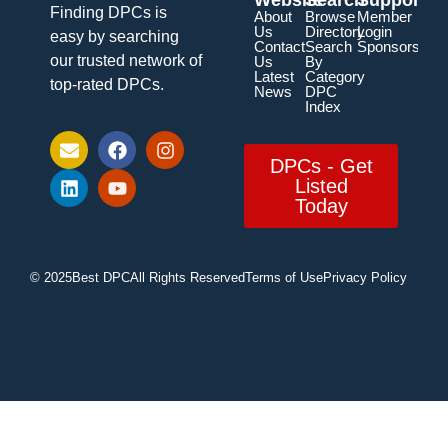
Finding DPCs is
About
Browse
Member
Us
Directory
Login
easy by searching
Contact
Search
Sponsorship
our trusted network of
Us
By
Latest
Category
top-rated DPCs.
News
DPC
Index
DPCs - Get
Listed
Today
© 2025
Best DPC
All Rights Reserved
Terms of Use
Privacy Policy