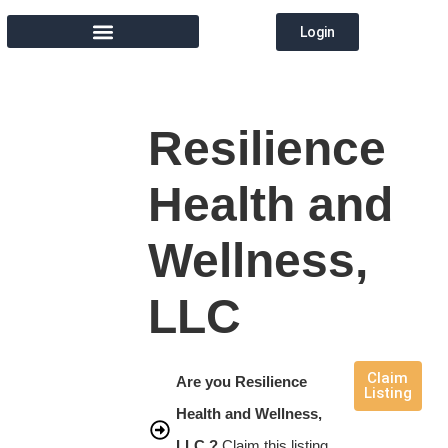
Login
MEMBER DIRECTORY
Resilience
Health and
Wellness,
LLC
Claim
Are you Resilience
Listing
Health and Wellness,
LLC ?
Claim this listing