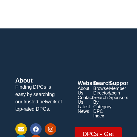
About
Website
Search
Support
Finding DPCs is
About
Browse
Member
Us
Directory
Login
easy by searching
Contact
Search
Sponsorship
our trusted network of
Us
By
Latest
Category
top-rated DPCs.
News
DPC
Index
DPCs - Get