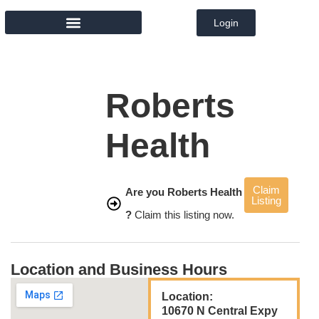
Login
MEMBER DIRECTORY
Roberts
Health
Claim
Are you Roberts Health
Listing
?
Claim this listing now.
Location and Business Hours
Location:
10670 N Central Expy