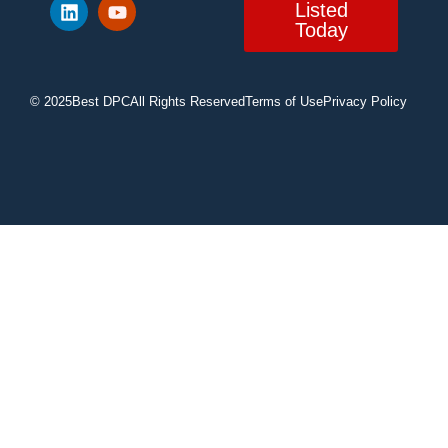
Listed
Today
© 2025
Best DPC
All Rights Reserved
Terms of Use
Privacy Policy