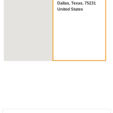
Dallas, Texas, 75231
United States