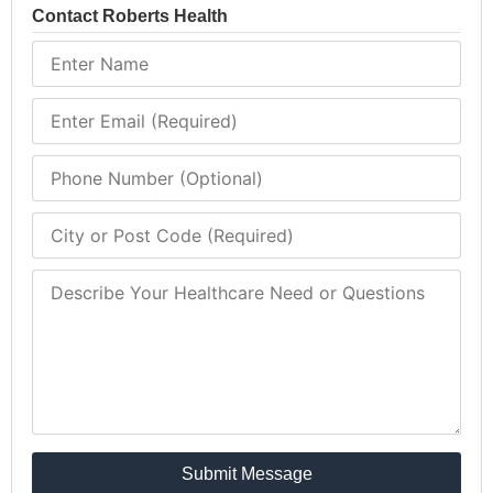
Contact Roberts Health
Submit Message