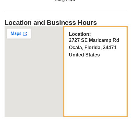
Location and Business Hours
Location:
2727 SE Maricamp Rd
Ocala, Florida, 34471
United States