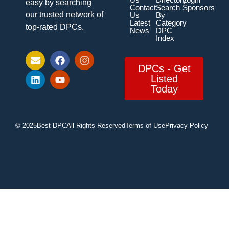
easy by searching
Contact
Search
Sponsorship
our trusted network of
Us
By
Latest
Category
top-rated DPCs.
News
DPC
Index
DPCs - Get
Listed
Today
© 2025
Best DPC
All Rights Reserved
Terms of Use
Privacy Policy