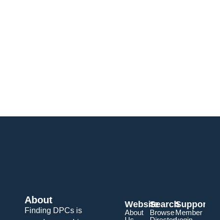
About
Website
Search
Support
Finding DPCs is
About
Browse
Member
Us
Directory
Login