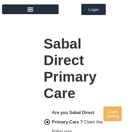
Login
MEMBER DIRECTORY
Sabal
Direct
Primary
Care
Claim
Are you Sabal Direct
Listing
Primary Care ?
Claim this
listing now.