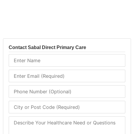
Contact Sabal Direct Primary Care