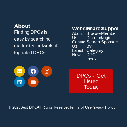
About
Website
Search
Support
Finding DPCs is
About
Browse
Member
Us
Directory
Login
easy by searching
Contact
Search
Sponsorship
our trusted network of
Us
By
Latest
Category
top-rated DPCs.
News
DPC
Index
DPCs - Get
Listed
Today
© 2025
Best DPC
All Rights Reserved
Terms of Use
Privacy Policy