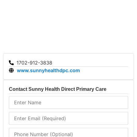
model encourages individuals to prioritize their health
without financial stress.
Sunny Health Direct Primary Care provides essential
healthcare services focused on transparency and
personalized care. With its unique membership model,
the clinic enhances patient experiences by removing
financial barriers. For those in Las Vegas seeking a
straightforward healthcare solution, visit Sunny
1702-912-3838
Health Direct Primary Care for comprehensive
www.sunnyhealthdpc.com
support.
Contact Sunny Health Direct Primary Care