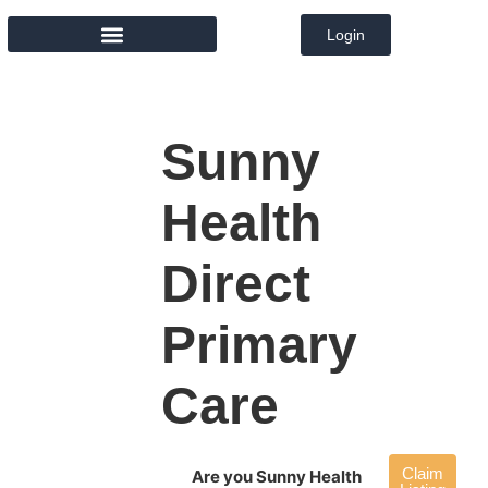
Login
MEMBER DIRECTORY
Sunny
Health
Direct
Primary
Care
Claim
Are you Sunny Health