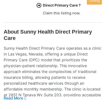
Listing
Direct Primary Care ?
Claim this listing now.
About Sunny Health Direct Primary
Care
Sunny Health Direct Primary Care operates as a clinic
in Las Vegas, Nevada, offering a unique Direct
Primary Care (DPC) model that prioritizes the
physician-patient relationship. This innovative
approach eliminates the complexities of traditional
insurance billing, allowing patients to receive
personalized healthcare services through an
affordable monthly membership. The clinic is located
at 2851 N Tenaya Wy Suite 203, providing accessible
Read More
healthcare solutions to the local community.