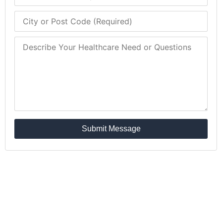
Submit Message