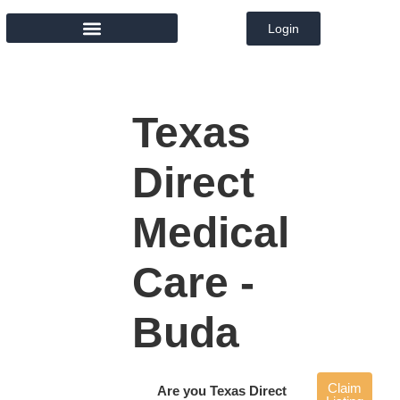
Login
MEMBER DIRECTORY
Texas
Direct
Medical
Care -
Buda
Claim
Are you Texas Direct