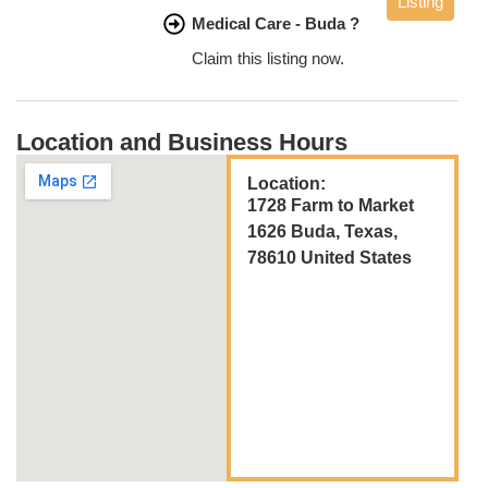
Listing
Medical Care - Buda ?
Claim this listing now.
Location and Business Hours
Location:
1728 Farm to Market
1626 Buda, Texas,
78610 United States