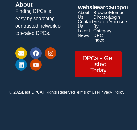
About
Website
Search
Support
Finding DPCs is
About
Browse
Member
Us
Directory
Login
easy by searching
Contact
Search
Sponsorship
our trusted network of
Us
By
Latest
Category
top-rated DPCs.
News
DPC
Index
DPCs - Get
Listed
Today
© 2025
Best DPC
All Rights Reserved
Terms of Use
Privacy Policy