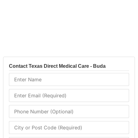
Contact Texas Direct Medical Care - Buda