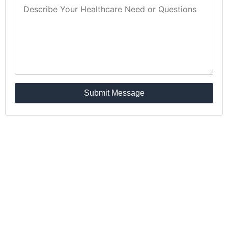
Submit Message