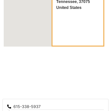
Tennessee, 37075
United States
615-338-5937