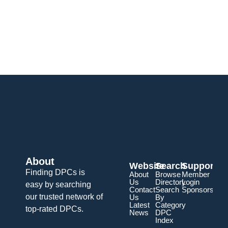
About
Website
Search
Support
Finding DPCs is
About
Browse
Member
Us
Directory
Login
easy by searching
Contact
Search
Sponsorship
our trusted network of
Us
By
Latest
Category
top-rated DPCs.
News
DPC
Index