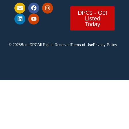
DPCs - Get
Listed
Today
© 2025
Best DPC
All Rights Reserved
Terms of Use
Privacy Policy