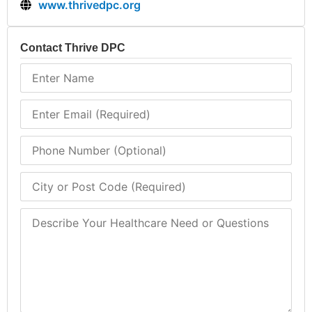
www.thrivedpc.org
Contact Thrive DPC