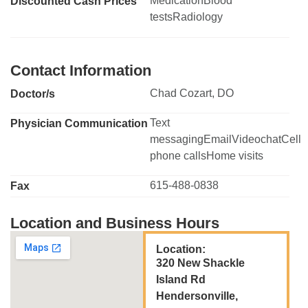
MedicationBlood
Discounted Cash Prices
testsRadiology
Contact Information
Chad Cozart, DO
Doctor/s
Text
Physician Communication
messagingEmailVideochatCell
phone callsHome visits
615-488-0838
Fax
Location and Business Hours
Location:
320 New Shackle
Island Rd
Hendersonville,