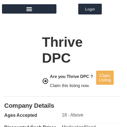
Login
MEMBER DIRECTORY
Thrive
DPC
Claim
Are you Thrive DPC ?
Listing
Claim this listing now.
Company Details
18 - Above
Ages Accepted