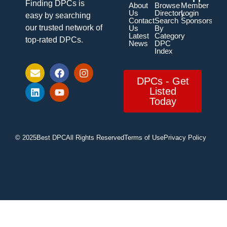
Finding DPCs is
About
Browse
Member
Us
Directory
Login
easy by searching
Contact
Search
Sponsorship
our trusted network of
Us
By
Latest
Category
top-rated DPCs.
News
DPC
Index
DPCs - Get
Listed
Today
© 2025
Best DPC
All Rights Reserved
Terms of Use
Privacy Policy