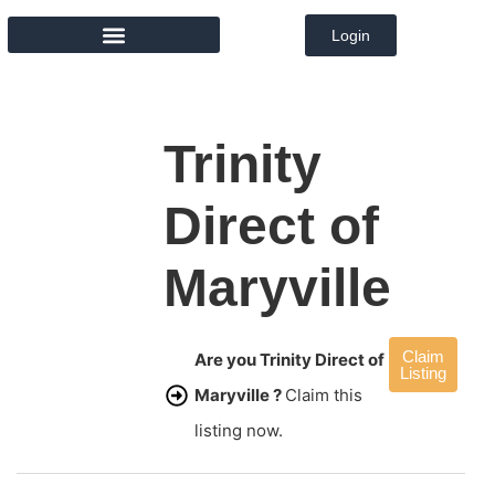
Login
MEMBER DIRECTORY
Trinity
Direct of
Maryville
Claim
Are you Trinity Direct of
Listing
Maryville ?
Claim this
listing now.