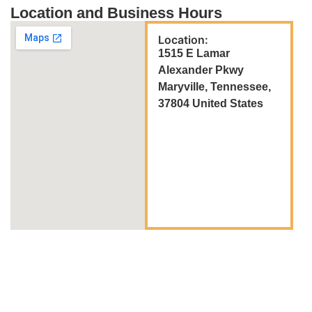
Location and Business Hours
Location:
1515 E Lamar
Alexander Pkwy
Maryville, Tennessee,
37804 United States