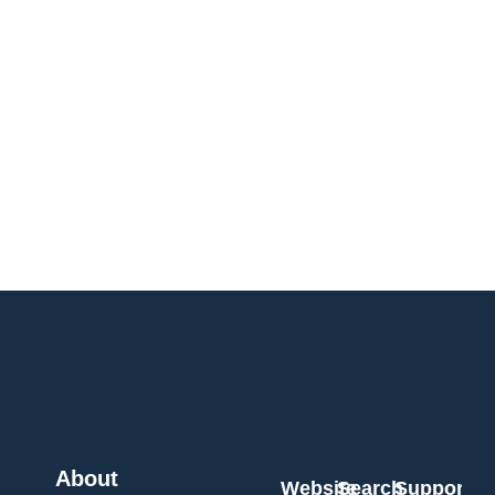
About
Website
Search
Support