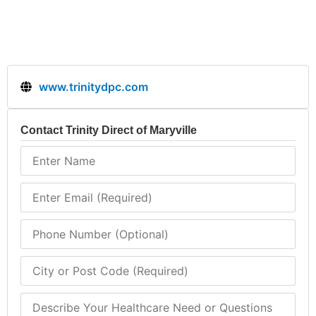
www.trinitydpc.com
Contact Trinity Direct of Maryville