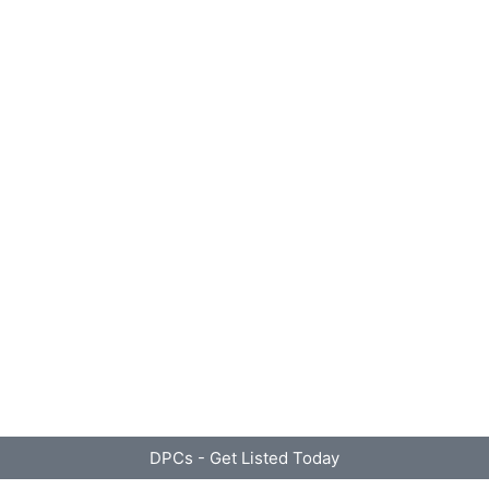
DPCs - Get Listed Today