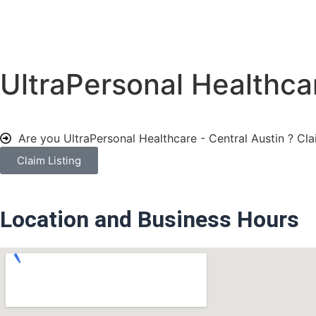
UltraPersonal Healthcar
Are you UltraPersonal Healthcare - Central Austin ?
Cla
Claim Listing
Location and Business Hours