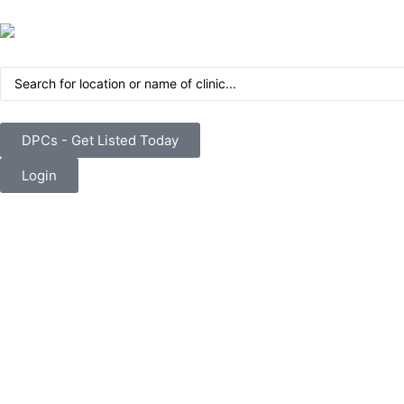
DPCs - Get Listed Today
Login