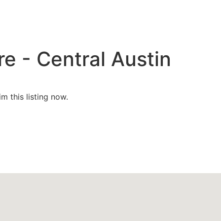
e - Central Austin
im this listing now.