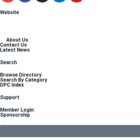
Website
About Us
Contact Us
Latest News
Search
Browse Directory
Search By Category
DPC Index
Support
Member Login
Sponsorship