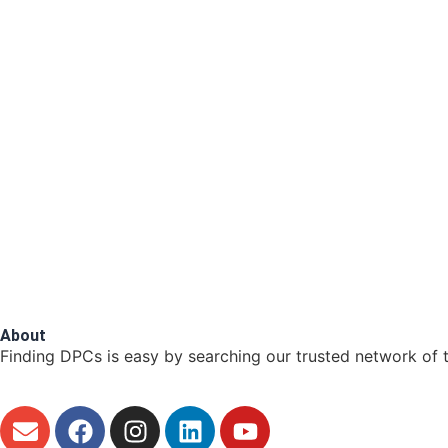
About
Finding DPCs is easy by searching our trusted network of