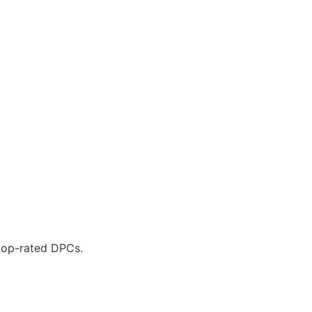
 top-rated DPCs.