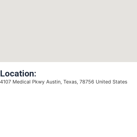
Location:
4107 Medical Pkwy Austin, Texas, 78756 United States