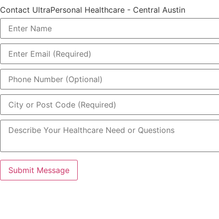
Contact UltraPersonal Healthcare - Central Austin
Submit Message