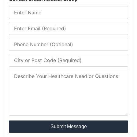
Submit Message