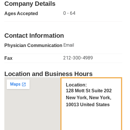
Company Details
0 - 64
Ages Accepted
Contact Information
Email
Physician Communication
212-300-4989
Fax
Location and Business Hours
Location:
128 Mott St Suite 202
New York, New York,
10013 United States