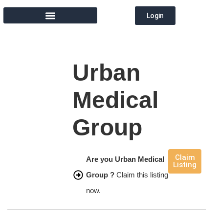
Login
MEMBER DIRECTORY
Urban
Medical
Group
Claim
Are you Urban Medical
Listing
Group ?
Claim this listing
now.