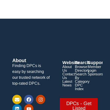
About
Website
Search
Support
Finding DPCs is
About
Browse
Member
Us
Directory
Login
easy by searching
Contact
Search
Sponsorship
our trusted network of
Us
By
Latest
Category
top-rated DPCs.
News
DPC
Index
DPCs - Get
Listed