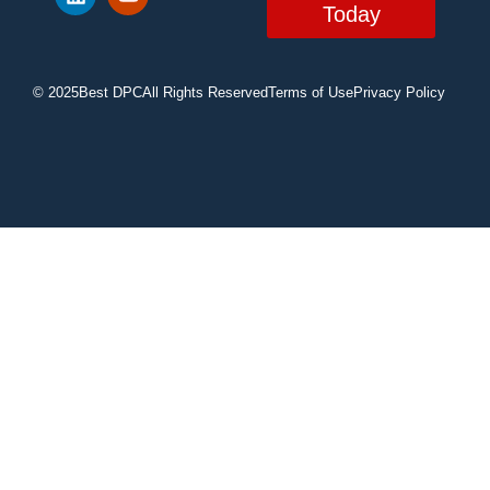
Today
© 2025
Best DPC
All Rights Reserved
Terms of Use
Privacy Policy