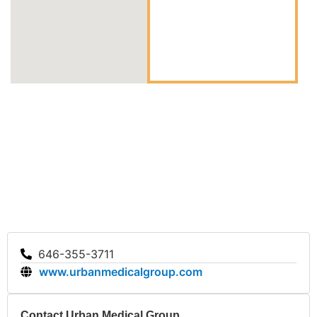
646-355-3711
www.urbanmedicalgroup.com
Contact Urban Medical Group