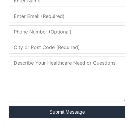
Submit Message