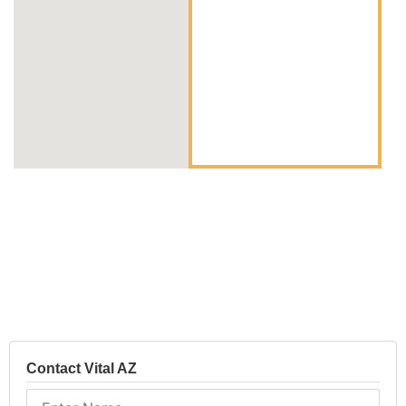
Contact Vital AZ