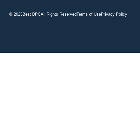
© 2025
Best DPC
All Rights Reserved
Terms of Use
Privacy Policy