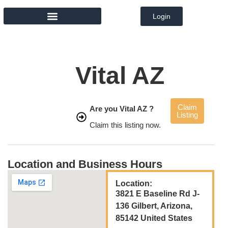
Login
MEMBER DIRECTORY
Vital AZ
Claim
Are you Vital AZ ?
Listing
Claim this listing now.
Location and Business Hours
Location:
3821 E Baseline Rd J-
136 Gilbert, Arizona,
85142 United States