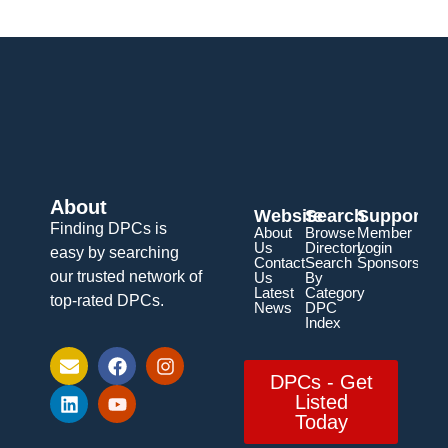
About
Website
Search
Support
Finding DPCs is
About
Browse
Member
Us
Directory
Login
easy by searching
Contact
Search
Sponsorship
our trusted network of
Us
By
Latest
Category
top-rated DPCs.
News
DPC
Index
DPCs - Get
Listed
Today