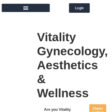
Login
MEMBER DIRECTORY
Vitality
Gynecology,
Aesthetics
&
Wellness
Claim
Are you Vitality