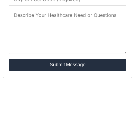
Submit Message