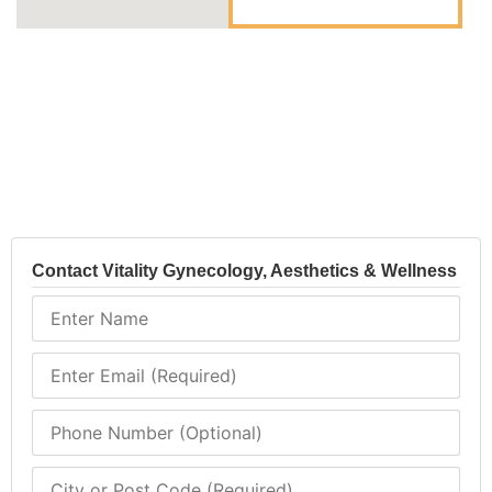
Contact Vitality Gynecology, Aesthetics & Wellness