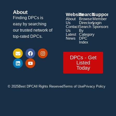
About
Website
Search
Support
Finding DPCs is
About
Browse
Member
Us
Directory
Login
easy by searching
Contact
Search
Sponsorship
our trusted network of
Us
By
Latest
Category
top-rated DPCs.
News
DPC
Index
DPCs - Get
Listed
Today
© 2025
Best DPC
All Rights Reserved
Terms of Use
Privacy Policy