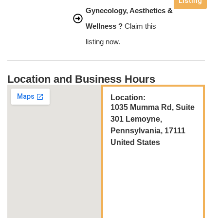
Listing
Gynecology, Aesthetics &
Wellness ?
Claim this
listing now.
Location and Business Hours
Location:
1035 Mumma Rd, Suite
301 Lemoyne,
Pennsylvania, 17111
United States