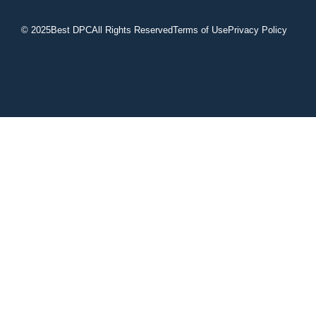
© 2025
Best DPC
All Rights Reserved
Terms of Use
Privacy Policy