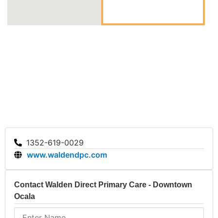
Walden Direct Primary Care offers essential
healthcare services, emphasizing family care and
innovative membership billing. The clinic’s strengths
lie in its accessibility, personal touch, and
commitment to the community. Reach out to Walden
Direct Primary Care in Ocala for reliable healthcare
services.
1352-619-0029
www.waldendpc.com
Contact Walden Direct Primary Care - Downtown
Ocala