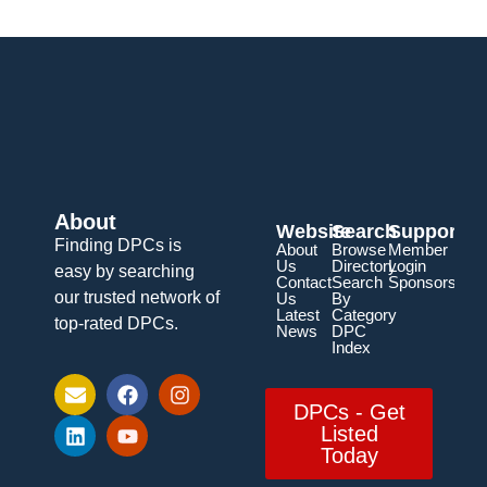
About
Website
Search
Support
Finding DPCs is
About
Browse
Member
Us
Directory
Login
easy by searching
Contact
Search
Sponsorship
our trusted network of
Us
By
Latest
Category
top-rated DPCs.
News
DPC
Index
DPCs - Get
Listed
Today