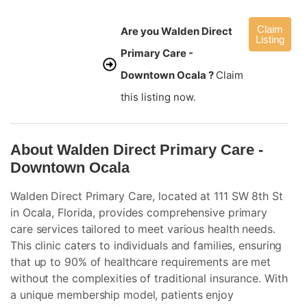
Claim
Are you Walden Direct
Listing
Primary Care -
Downtown Ocala ?
Claim
this listing now.
About Walden Direct Primary Care -
Downtown Ocala
Walden Direct Primary Care, located at 111 SW 8th St
in Ocala, Florida, provides comprehensive primary
care services tailored to meet various health needs.
This clinic caters to individuals and families, ensuring
that up to 90% of healthcare requirements are met
without the complexities of traditional insurance. With
a unique membership model, patients enjoy