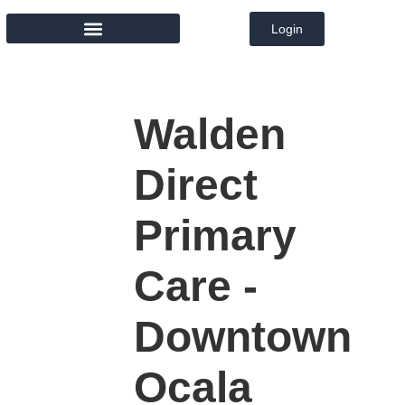
Login
MEMBER DIRECTORY
Walden
Direct
Primary
Care -
Downtown
Ocala