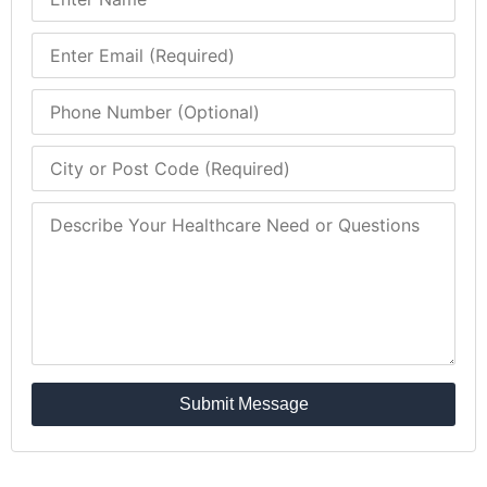
Submit Message