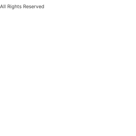
All Rights Reserved
Terms of Use
Privacy Policy