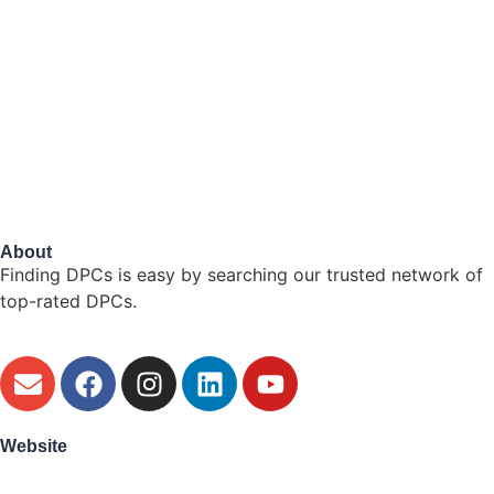
About
Finding DPCs is easy by searching our trusted network of
top-rated DPCs.
Website