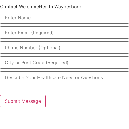
Contact WelcomeHealth Waynesboro
Submit Message