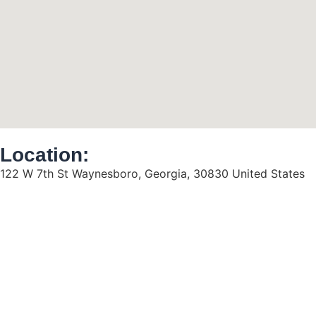
Location:
122 W 7th St Waynesboro, Georgia, 30830 United States