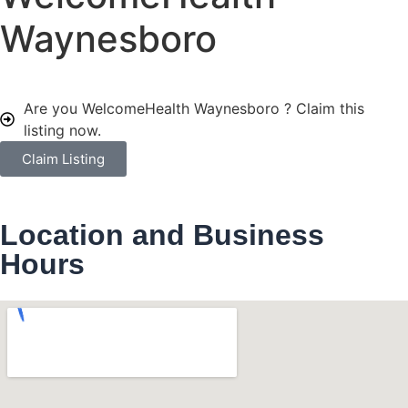
Waynesboro
Are you WelcomeHealth Waynesboro ?
Claim this
listing now.
Claim Listing
Location and Business
Hours