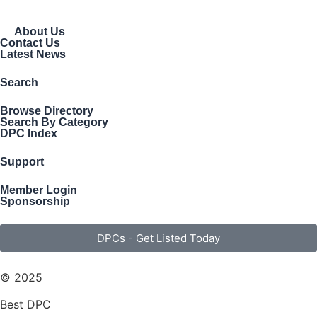
About Us
Contact Us
Latest News
Search
Browse Directory
Search By Category
DPC Index
Support
Member Login
Sponsorship
DPCs - Get Listed Today
© 2025
Best DPC