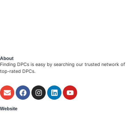
About
Finding DPCs is easy by searching our trusted network of
top-rated DPCs.
Website