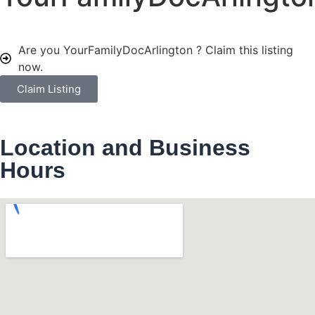
Are you YourFamilyDocArlington ?
Claim this listing
now.
Claim Listing
Location and Business
Hours