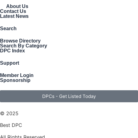
About Us
Contact Us
Latest News
Search
Browse Directory
Search By Category
DPC Index
Support
Member Login
Sponsorship
DPCs - Get Listed Today
© 2025
Best DPC
All Rights Reserved