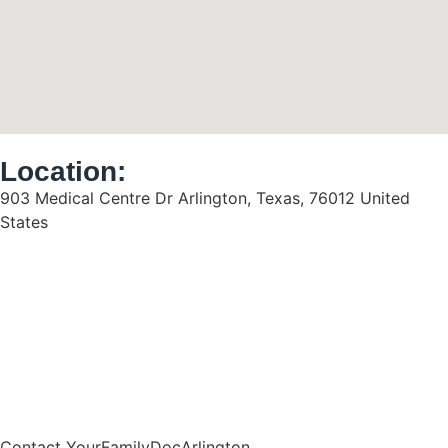
Location:
903 Medical Centre Dr Arlington, Texas, 76012 United
States
Contact YourFamilyDocArlington