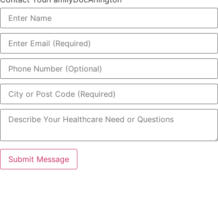
Submit Message