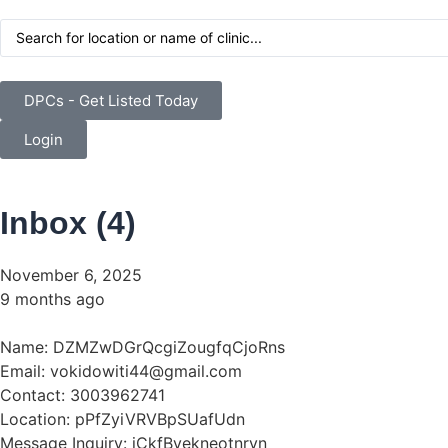
DPCs - Get Listed Today
Login
Inbox (
4
)
November 6, 2025
9 months ago
Name: DZMZwDGrQcgiZougfqCjoRns
Email: vokidowiti44@gmail.com
Contact: 3003962741
Location: pPfZyiVRVBpSUafUdn
Message Inquiry: iCkfBvekneotnrvn