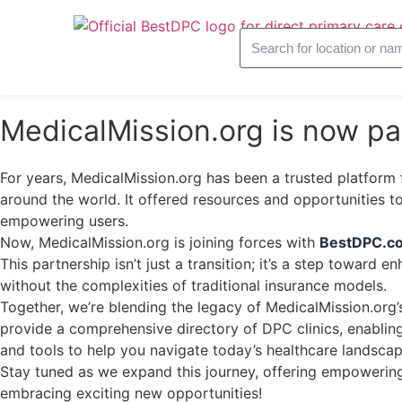
MedicalMission.org is now p
For years, MedicalMission.org has been a trusted platform 
around the world. It offered resources and opportunities 
empowering users.
Now, MedicalMission.org is joining forces with
BestDPC.c
This partnership isn’t just a transition; it’s a step toward 
without the complexities of traditional insurance models.
Together, we’re blending the legacy of MedicalMission.org’
provide a comprehensive directory of DPC clinics, enabling 
and tools to help you navigate today’s healthcare landscap
Stay tuned as we expand this journey, offering empowering 
embracing exciting new opportunities!