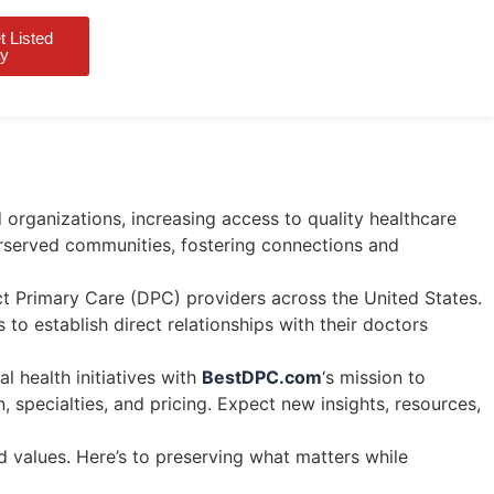
 Listed
Login
y
 organizations, increasing access to quality healthcare
erserved communities, fostering connections and
t Primary Care (DPC) providers across the United States.
 to establish direct relationships with their doctors
l health initiatives with
BestDPC.com
‘s mission to
 specialties, and pricing. Expect new insights, resources,
 values. Here’s to preserving what matters while