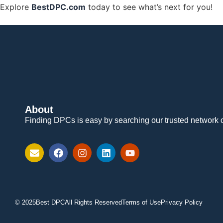
Explore
BestDPC.com
today to see what’s next for you!
About
Finding DPCs is easy by searching our trusted network 
© 2025
Best DPC
All Rights Reserved
Terms of Use
Privacy Policy