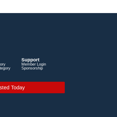
Support
ory
Member Login
tegory
Sponsorship
sted Today