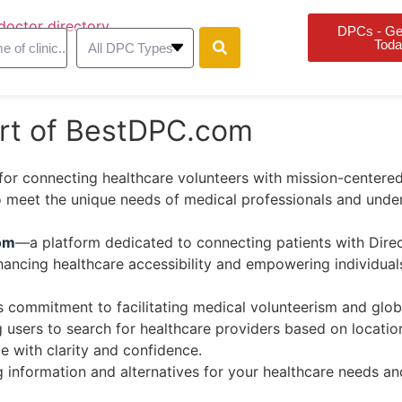
DPCs - Get
Toda
art of BestDPC.com
for connecting healthcare volunteers with mission-centered
to meet the unique needs of medical professionals and und
om
—a platform dedicated to connecting patients with Direc
enhancing healthcare accessibility and empowering individuals
s commitment to facilitating medical volunteerism and globa
users to search for healthcare providers based on location,
e with clarity and confidence.
information and alternatives for your healthcare needs and