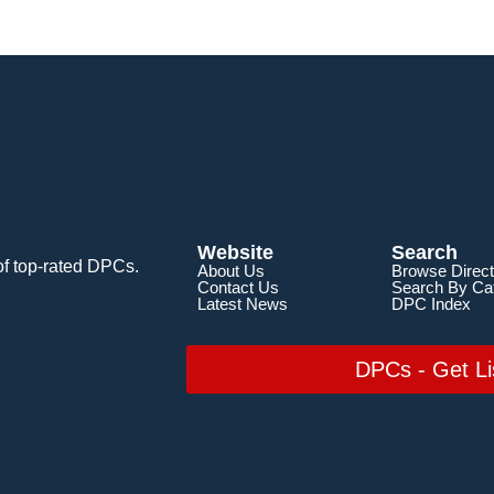
Website
Search
of top-rated DPCs.
About Us
Browse Direct
Contact Us
Search By Ca
Latest News
DPC Index
DPCs - Get Li