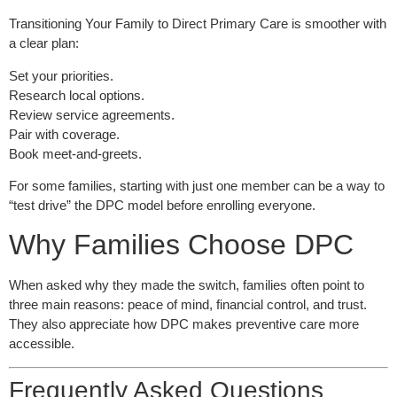
Transitioning Your Family to Direct Primary Care is smoother with
a clear plan:
Set your priorities.
Research local options.
Review service agreements.
Pair with coverage.
Book meet-and-greets.
For some families, starting with just one member can be a way to
“test drive” the DPC model before enrolling everyone.
Why Families Choose DPC
When asked why they made the switch, families often point to
three main reasons: peace of mind, financial control, and trust.
They also appreciate how DPC makes preventive care more
accessible.
Frequently Asked Questions