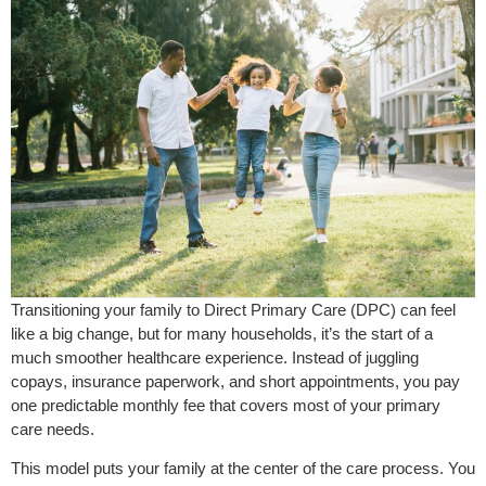
Transitioning your family to Direct Primary Care (DPC) can feel
like a big change, but for many households, it’s the start of a
much smoother healthcare experience. Instead of juggling
copays, insurance paperwork, and short appointments, you pay
one predictable monthly fee that covers most of your primary
care needs.
This model puts your family at the center of the care process. You