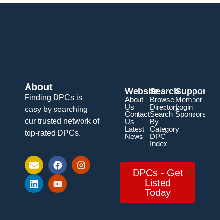
About
Website
Search
Support
Finding DPCs is
About
Browse
Member
Us
Directory
Login
easy by searching
Contact
Search
Sponsorship
our trusted network of
Us
By
Latest
Category
top-rated DPCs.
News
DPC
Index
DPCs - Get
Listed
Today