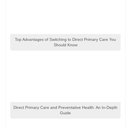
Top Advantages of Switching to Direct Primary Care You
Should Know
Direct Primary Care and Preventative Health: An In-Depth
Guide