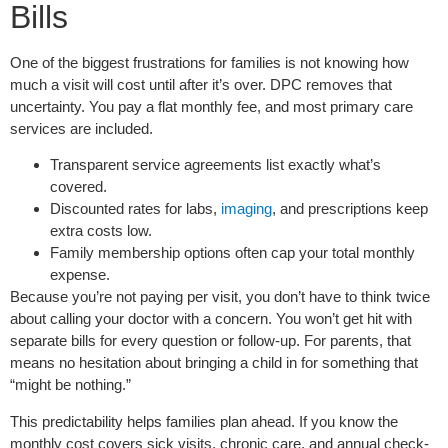
Bills
One of the biggest frustrations for families is not knowing how
much a visit will cost until after it’s over. DPC removes that
uncertainty. You pay a flat monthly fee, and most primary care
services are included.
Transparent service agreements list exactly what’s
covered.
Discounted rates for labs,
imaging
, and prescriptions keep
extra costs low.
Family membership options often cap your total monthly
expense.
Because you’re not paying per visit, you don’t have to think twice
about calling your doctor with a concern. You won’t get hit with
separate bills for every question or follow-up. For parents, that
means no hesitation about bringing a child in for something that
“might be nothing.”
This predictability helps families plan ahead. If you know the
monthly cost covers sick visits, chronic care, and annual check-