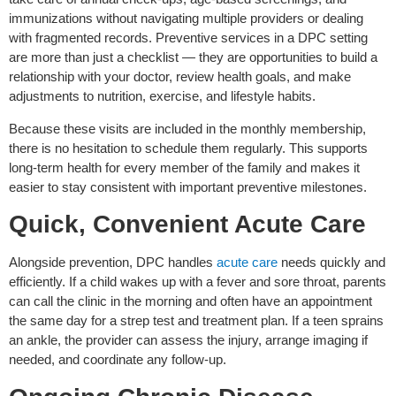
immunizations without navigating multiple providers or dealing
with fragmented records. Preventive services in a DPC setting
are more than just a checklist — they are opportunities to build a
relationship with your doctor, review health goals, and make
adjustments to nutrition, exercise, and lifestyle habits.
Because these visits are included in the monthly membership,
there is no hesitation to schedule them regularly. This supports
long-term health for every member of the family and makes it
easier to stay consistent with important preventive milestones.
Quick, Convenient Acute Care
Alongside prevention, DPC handles
acute care
needs quickly and
efficiently. If a child wakes up with a fever and sore throat, parents
can call the clinic in the morning and often have an appointment
the same day for a strep test and treatment plan. If a teen sprains
an ankle, the provider can assess the injury, arrange imaging if
needed, and coordinate any follow-up.