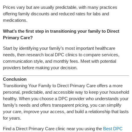
Prices vary but are usually predictable, with many practices
offering family discounts and reduced rates for labs and
medications.
What’s the first step in transitioning your family to Direct
Primary Care?
Start by identifying your family’s most important healthcare
needs, then research local DPC clinics to compare services,
communication style, and monthly fees. Meet with potential
providers before making your decision.
Conclusion
Transitioning Your Family to Direct Primary Care offers a more
personal, predictable, and accessible way to keep your household
healthy. When you choose a DPC provider who understands your
family’s needs and offers transparent pricing, you can simplify
your care, improve your access, and build a relationship that lasts
for years.
Find a Direct Primary Care clinic near you using the
Best DPC