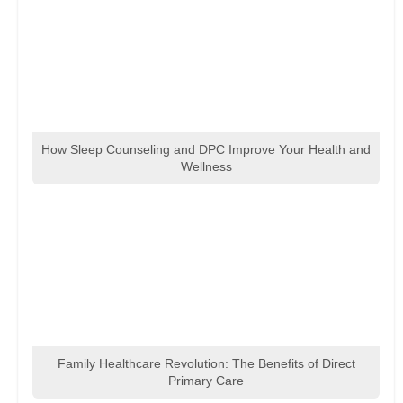
How Sleep Counseling and DPC Improve Your Health and
Wellness
Family Healthcare Revolution: The Benefits of Direct
Primary Care