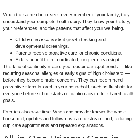
When the same doctor sees every member of your family, they
understand your complete health story. They know your history,
your preferences, and the patterns that affect your wellbeing.
Children have consistent growth tracking and
developmental screenings.
Parents receive proactive care for chronic conditions.
Elders benefit from coordinated, long-term oversight.
This kind of continuity means your doctor can spot trends — like
recurring seasonal allergies or early signs of high cholesterol —
before they become major concerns. They can recommend
preventive steps tailored to your household, such as flu shots for
everyone before school starts or nutrition advice for shared health
goals.
Families also save time. When one provider knows the whole
household, updates and follow-ups can be streamlined, reducing
duplicate appointments and repeated explanations.