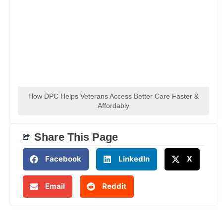
How DPC Helps Veterans Access Better Care Faster &
Affordably
Share This Page
Facebook
LinkedIn
X
Email
Reddit