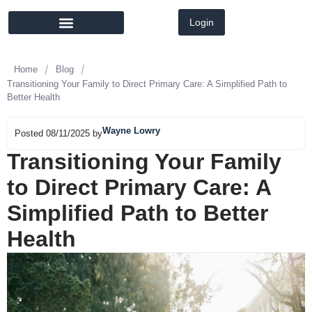
Login
MEMBER DIRECTORY
LATEST NEWS
/
/
Home
Blog
Transitioning Your Family to Direct Primary Care: A Simplified Path to
Better Health
Wayne Lowry
Posted 08/11/2025 by
Transitioning Your Family
to Direct Primary Care: A
Simplified Path to Better
Health