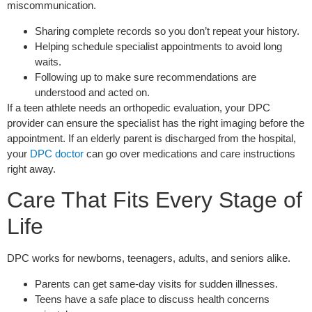
miscommunication.
Sharing complete records so you don’t repeat your history.
Helping schedule specialist appointments to avoid long
waits.
Following up to make sure recommendations are
understood and acted on.
If a teen athlete needs an orthopedic evaluation, your DPC
provider can ensure the specialist has the right imaging before the
appointment. If an elderly parent is discharged from the hospital,
your
DPC doctor
can go over medications and care instructions
right away.
Care That Fits Every Stage of
Life
DPC works for newborns, teenagers, adults, and seniors alike.
Parents can get same-day visits for sudden illnesses.
Teens have a safe place to discuss health concerns