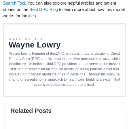
Search Tool
. You can also explore helpful articles and patient
stories on the
Best DPC Blog
to learn more about how this model
works for families.
ABOUT AUTHOR
Wayne Lowry
Wayne Lowry, Founder of BestDPC, is a passionate advocate for Direct
Primary Care (DPC) and its mission to deliver personalized, accessible
healthcare. He believes that DPC providers should serve as the trusted
first point of contact for all medical needs, ensuring patients never feel
isolated or uncertain about their health decisions. Through his work, he
champions a patient-first approach to healthcare, building a system that
prioritizes guidance, support, and trust.
Related Posts