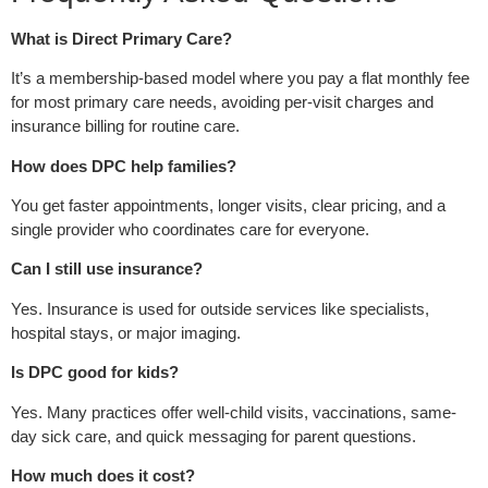
What is Direct Primary Care?
It’s a membership-based model where you pay a flat monthly fee
for most primary care needs, avoiding per-visit charges and
insurance billing for routine care.
How does DPC help families?
You get faster appointments, longer visits, clear pricing, and a
single provider who coordinates care for everyone.
Can I still use insurance?
Yes. Insurance is used for outside services like specialists,
hospital stays, or major imaging.
Is DPC good for kids?
Yes. Many practices offer well-child visits, vaccinations, same-
day sick care, and quick messaging for parent questions.
How much does it cost?