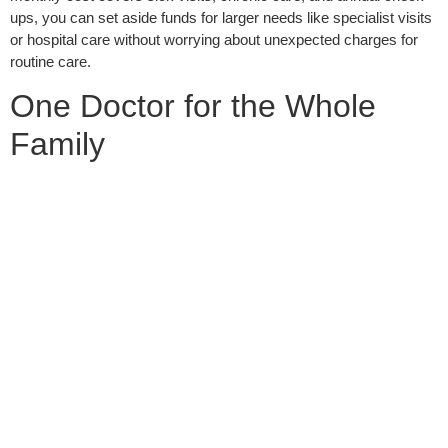
ups, you can set aside funds for larger needs like specialist visits
or hospital care without worrying about unexpected charges for
routine care.
One Doctor for the Whole
Family