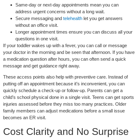
Same-day or next-day appointments mean you can
address urgent concerns without a long wait.
Secure messaging and
telehealth
let you get answers
without an office visit.
Longer appointment times ensure you can discuss all your
questions in one visit.
If your toddler wakes up with a fever, you can call or message
your doctor in the morning and be seen that afternoon. If you have
a medication question after hours, you can often send a quick
message and get guidance right away.
These access points also help with preventive care. Instead of
putting off an appointment because it’s inconvenient, you can
quickly schedule a check-up or follow-up. Parents can get a
child’s school physical done in a single visit. Teens can get sports
injuries assessed before they miss too many practices. Older
family members can adjust medications before a small issue
becomes an ER visit.
Cost Clarity and No Surprise