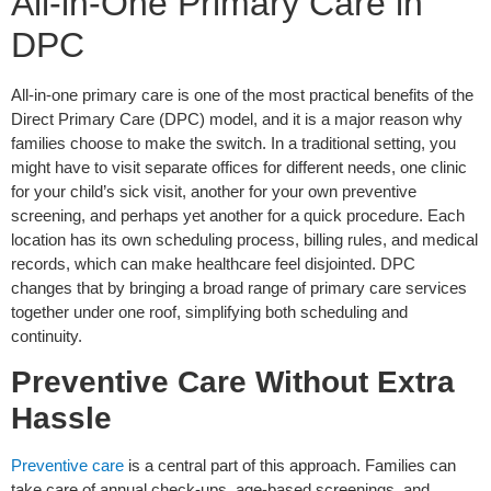
All-in-One Primary Care in
DPC
All-in-one primary care is one of the most practical benefits of the
Direct Primary Care (DPC) model, and it is a major reason why
families choose to make the switch. In a traditional setting, you
might have to visit separate offices for different needs, one clinic
for your child’s sick visit, another for your own preventive
screening, and perhaps yet another for a quick procedure. Each
location has its own scheduling process, billing rules, and medical
records, which can make healthcare feel disjointed. DPC
changes that by bringing a broad range of primary care services
together under one roof, simplifying both scheduling and
continuity.
Preventive Care Without Extra
Hassle
Preventive care
is a central part of this approach. Families can
take care of annual check-ups, age-based screenings, and