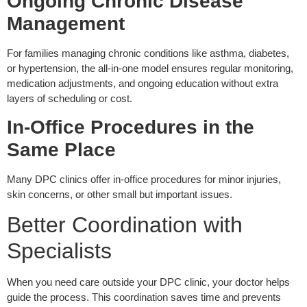
Ongoing Chronic Disease
Management
For families managing chronic conditions like asthma, diabetes,
or hypertension, the all-in-one model ensures regular monitoring,
medication adjustments, and ongoing education without extra
layers of scheduling or cost.
In-Office Procedures in the
Same Place
Many DPC clinics offer in-office procedures for minor injuries,
skin concerns, or other small but important issues.
Better Coordination with
Specialists
When you need care outside your DPC clinic, your doctor helps
guide the process. This coordination saves time and prevents