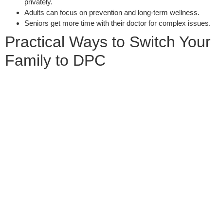
privately.
Adults can focus on prevention and long-term wellness.
Seniors get more time with their doctor for complex issues.
Practical Ways to Switch Your
Family to DPC