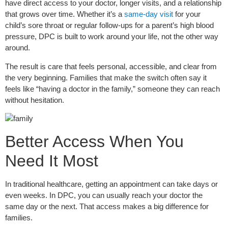
have direct access to your doctor, longer visits, and a relationship
that grows over time. Whether it’s a
same-day visit
for your
child’s sore throat or regular follow-ups for a parent’s high blood
pressure, DPC is built to work around your life, not the other way
around.
The result is care that feels personal, accessible, and clear from
the very beginning. Families that make the switch often say it
feels like “having a doctor in the family,” someone they can reach
without hesitation.
Better Access When You
Need It Most
In traditional healthcare, getting an appointment can take days or
even weeks. In DPC, you can usually reach your doctor the
same day or the next. That access makes a big difference for
families.